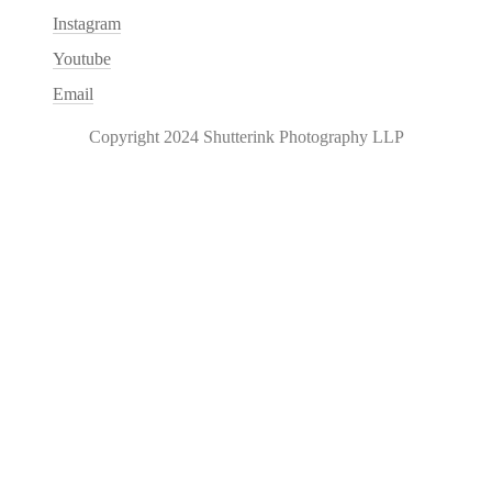
Instagram
Youtube
Email
Copyright 2024 Shutterink Photography LLP