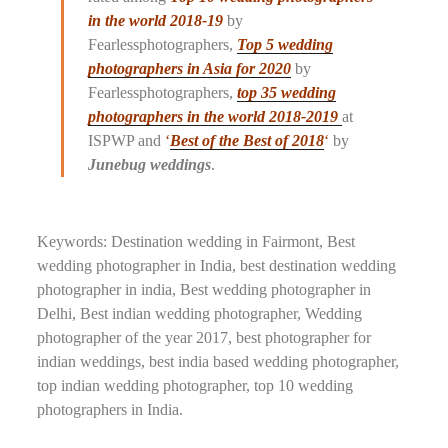
in the world 2018-19
by
Fearlessphotographers,
Top 5 wedding
photographers in Asia for 2020
by
Fearlessphotographers,
top 35 wedding
photographers in the world
2018-2019
at
ISPWP and
‘
Best of the Best of 2018
‘
by
Junebug weddings
.
Keywords: Destination wedding in Fairmont, Best
wedding photographer in India, best destination wedding
photographer in india, Best wedding photographer in
Delhi, Best indian wedding photographer, Wedding
photographer of the year 2017, best photographer for
indian weddings, best india based wedding photographer,
top indian wedding photographer, top 10 wedding
photographers in India.