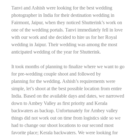
Tanvi and Ashish were looking for the best wedding
photographer in India for their destination wedding in
Fairmont, Jaipur, when they noticed Shutterink’s work on
one of the wedding portals. Tanvi immediately fell in love
with our work and she decided to hire us for her Royal
wedding in Jaipur. Their wedding was among the most
anticipated wedding of the year for Shutterink.
It took months of planning to finalize where we want to go
for pre-wedding couple shoot and followed by
planning for the wedding. Ashish’s requirements were
simple, let’s shoot at the best possible location from entire
India. Based on the available days and dates, we narrowed
down to Ambey Valley as first priority and Kerala
backwaters as backup. Unfortunately for Ambey valley
things did not work out on time from logistics side so we
had to change our shoot locations to our second most
favorite place; Kerala backwaters. We were looking for