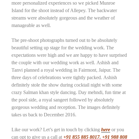
more personalized experiences so we picked Munroe
Island for the shoot instead of Allepey. The backwater
streams were absolutely gorgeous and the weather of
manageable as well.
The pre-shoot photographs turned out to be absolutely
beautiful setting up stage for the wedding work. The
expectations were high and we are happy to have surprised
the couple with our wedding work as well. Ashish and
Tanvi planned a royal wedding in Fairmont, Jaipur. The
three days of celebrations were tightly packed. Ashish
definitely stole the show during cocktail night with some
crazy Salman khan style dancing. Day mehndi, fun time at
the pool side, a royal sangeet followed by absolutely
gorgeous wedding and reception. The images definitely
takes us back to December 2016.
Like our work? Let’s get in touch by clicking
here
or you
can opt to give us a call at
+91 855 885 8017
,
+91 988 808