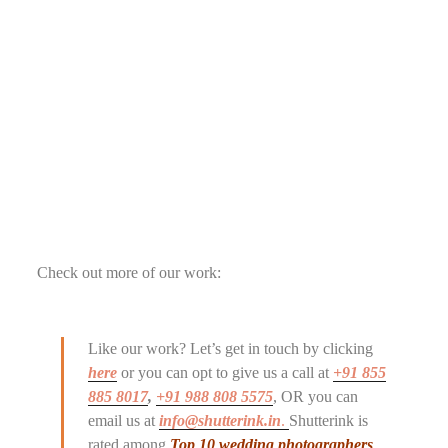
Check out more of our work:
Like our work? Let’s get in touch by clicking
here
or you can opt to give us a call at
+91 855
885 8017
,
+91 988 808 5575
, OR you can
email us at
info@shutterink.in
.
Shutterink is
rated among
Top 10 wedding photographers