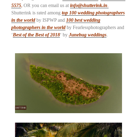
5575
,
OR you can email us at
info@shutterink.in
.
Shutterink is rated among
top 100 wedding photographers
in the world
by ISPWP and
100 best wedding
photographers in the world
by Fearlessphotographers and
‘
Best of the Best of 2018
‘ by
Junebug weddings
.