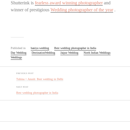
Shutterink is
fearless award winning photographer
and
winner of prestigious
Wedding photographer of the year
.
Published in
baniya wedding
Best wedding photographer in India
Day Wedding
DestinationWedding
Jaipur Wedding
North Indian Weddings
Weddings
PREVIOUS POST
Tuhina + Anush: Best wedding in Delhi
NEXT POST
Best wedding photographer in India