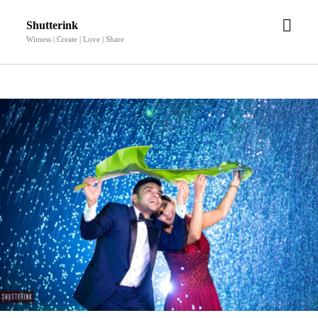
open
Shutterink
men
Witness | Create | Love | Share