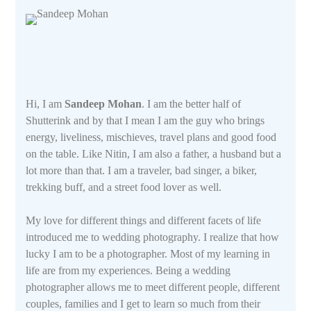
Hi, I am
Sandeep Mohan
. I am the better half of
Shutterink and by that I mean I am the guy who brings
energy, liveliness, mischieves, travel plans and good food
on the table. Like Nitin, I am also a father, a husband but a
lot more than that. I am a traveler, bad singer, a biker,
trekking buff, and a street food lover as well.
My love for different things and different facets of life
introduced me to wedding photography. I realize that how
lucky I am to be a photographer. Most of my learning in
life are from my experiences. Being a wedding
photographer allows me to meet different people, different
couples, families and I get to learn so much from their