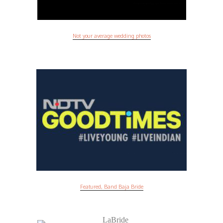
Not your average wedding photos
Featured, Band Baja Bride