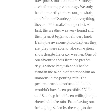
how professional Nitin and Sandeep
are is from our pre-shot day. We only
had the one day to take our pre-shots,
and Nitin and Sandeep did everything
they could to make them perfect. At
first, the weather was very humid and
then, later, it began to rain very hard.
Being the awesome photographers they
are, they were able to take some great
shots despite the crazy weather. One of
our favourite shots from the preshot
day is where Peeyush and I had to
stand in the middle of the road with an
umbrella in the pouring rain. The
picture turned out so beautiful but it
wouldn’t have been possible if Nitin
and Sandeep hadn't been willing to get
drenched in the rain. From having our
belongings stolen by the cops, to the