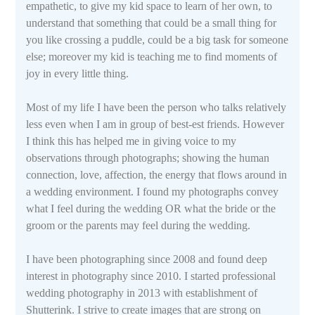
empathetic, to give my kid space to learn of her own, to
understand that something that could be a small thing for
you like crossing a puddle, could be a big task for someone
else; moreover my kid is teaching me to find moments of
joy in every little thing.
Most of my life I have been the person who talks relatively
less even when I am in group of best-est friends. However
I think this has helped me in giving voice to my
observations through photographs; showing the human
connection, love, affection, the energy that flows around in
a wedding environment. I found my photographs convey
what I feel during the wedding OR what the bride or the
groom or the parents may feel during the wedding.
I have been photographing since 2008 and found deep
interest in photography since 2010. I started professional
wedding photography in 2013 with establishment of
Shutterink. I strive to create images that are strong on