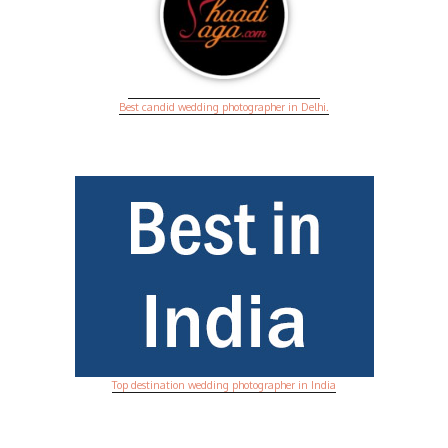
Best candid wedding photographer in Delhi.
Top destination wedding photographer in India