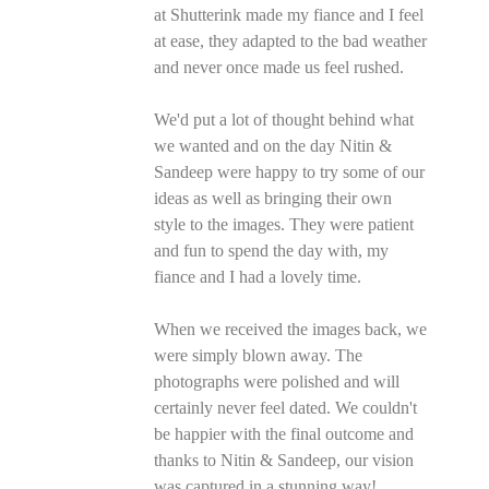
at Shutterink made my fiance and I feel
at ease, they adapted to the bad weather
and never once made us feel rushed.
We'd put a lot of thought behind what
we wanted and on the day Nitin &
Sandeep were happy to try some of our
ideas as well as bringing their own
style to the images. They were patient
and fun to spend the day with, my
fiance and I had a lovely time.
When we received the images back, we
were simply blown away. The
photographs were polished and will
certainly never feel dated. We couldn't
be happier with the final outcome and
thanks to Nitin & Sandeep, our vision
was captured in a stunning way!