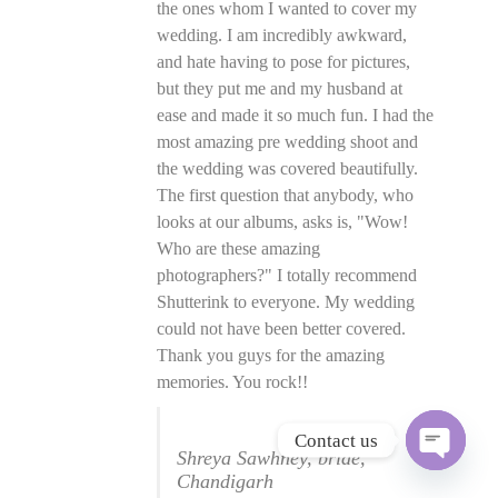
the ones whom I wanted to cover my
wedding. I am incredibly awkward,
and hate having to pose for pictures,
but they put me and my husband at
ease and made it so much fun. I had the
most amazing pre wedding shoot and
the wedding was covered beautifully.
The first question that anybody, who
looks at our albums, asks is, "Wow!
Who are these amazing
photographers?" I totally recommend
Shutterink to everyone. My wedding
could not have been better covered.
Thank you guys for the amazing
memories. You rock!!
Contact us
Shreya Sawhney, bride,
O
Chandigarh
p