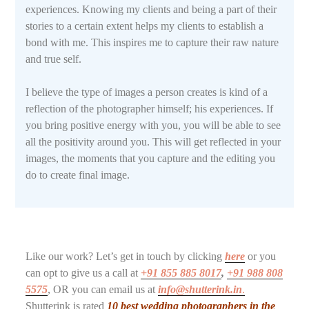
experiences. Knowing my clients and being a part of their
stories to a certain extent helps my clients to establish a
bond with me. This inspires me to capture their raw nature
and true self.
I believe the type of images a person creates is kind of a
reflection of the photographer himself; his experiences. If
you bring positive energy with you, you will be able to see
all the positivity around you. This will get reflected in your
images, the moments that you capture and the editing you
do to create final image.
Like our work? Let’s get in touch by clicking
here
or you
can opt to give us a call at
+91 855 885 8017
,
+91 988 808
5575
, OR you can email us at
info@shutterink.in
.
Shutterink is rated
10 best wedding photographers in the