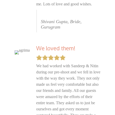
me. Lots of love and good wishes.
Shivani Gupta, Bride,
Gurugram
We loved them!
We had worked with Sandeep & Nitin
during our pre-shoot and we fell in love
with the way they work. They not only
made us feel very comfortable but also
our friends and family. All our guests
were amazed by the efforts of their
entire team. They asked us to just be
ourselves and got every moment