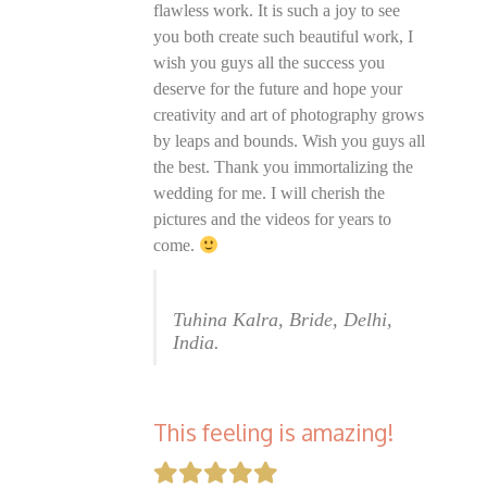
flawless work. It is such a joy to see
you both create such beautiful work, I
wish you guys all the success you
deserve for the future and hope your
creativity and art of photography grows
by leaps and bounds. Wish you guys all
the best. Thank you immortalizing the
wedding for me. I will cherish the
pictures and the videos for years to
come.
Tuhina Kalra, Bride, Delhi,
India.
This feeling is amazing!