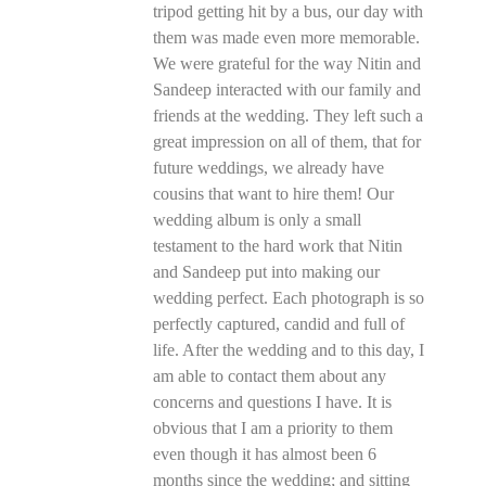
tripod getting hit by a bus, our day with
them was made even more memorable.
We were grateful for the way Nitin and
Sandeep interacted with our family and
friends at the wedding. They left such a
great impression on all of them, that for
future weddings, we already have
cousins that want to hire them! Our
wedding album is only a small
testament to the hard work that Nitin
and Sandeep put into making our
wedding perfect. Each photograph is so
perfectly captured, candid and full of
life. After the wedding and to this day, I
am able to contact them about any
concerns and questions I have. It is
obvious that I am a priority to them
even though it has almost been 6
months since the wedding; and sitting