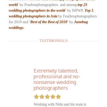
world
by Fearlessphotographers and among
top 25
wedding photographers in the world
by ISPWP,
Top 5
wedding photographers in Asia
by Fearlessphotographers
for 2019 and
‘
Best of the Best of 2018
‘
by
Junebug
weddings
.
TESTIMONIALS
Extremely talented,
professional and no-
nonsense wedding
photographers
Working with Nitin and his team is