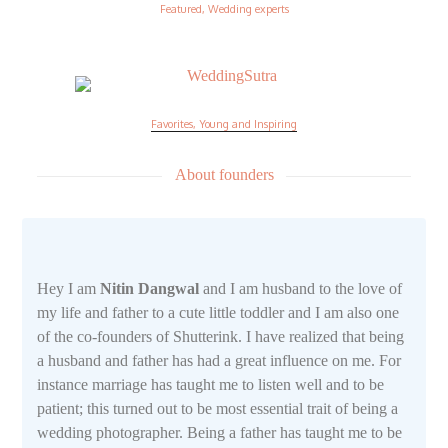
Featured, Wedding experts
Favorites, Young and Inspiring
About founders
Hey I am
Nitin Dangwal
and I am husband to the love of
my life and father to a cute little toddler and I am also one
of the co-founders of Shutterink. I have realized that being
a husband and father has had a great influence on me. For
instance marriage has taught me to listen well and to be
patient; this turned out to be most essential trait of being a
wedding photographer. Being a father has taught me to be