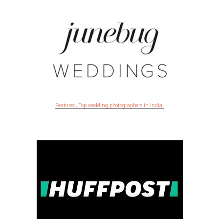
Featured, Top wedding photographers in India.