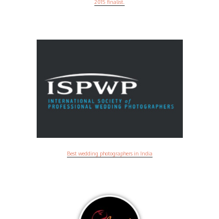
2015 finalist.
Best wedding photographers in India