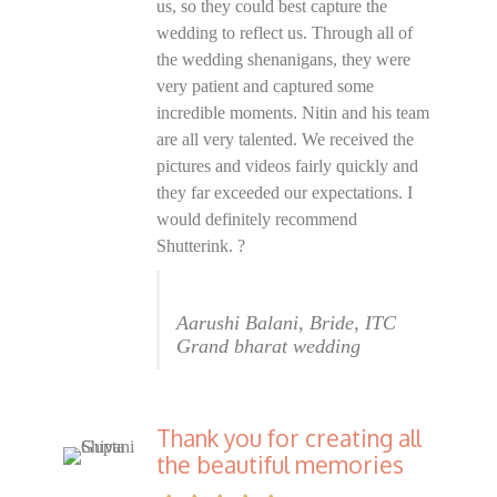
us, so they could best capture the
wedding to reflect us. Through all of
the wedding shenanigans, they were
very patient and captured some
incredible moments. Nitin and his team
are all very talented. We received the
pictures and videos fairly quickly and
they far exceeded our expectations. I
would definitely recommend
Shutterink. ?
Aarushi Balani, Bride, ITC
Grand bharat wedding
Thank you for creating all
the beautiful memories