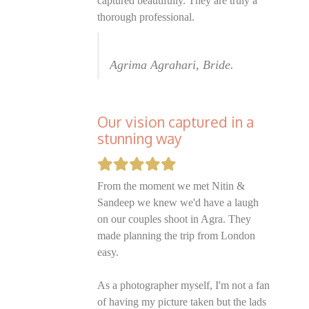
captured beautifully. They are truly a
thorough professional.
Agrima Agrahari, Bride.
Our vision captured in a
stunning way
From the moment we met Nitin &
Sandeep we knew we'd have a laugh
on our couples shoot in Agra. They
made planning the trip from London
easy.
As a photographer myself, I'm not a fan
of having my picture taken but the lads