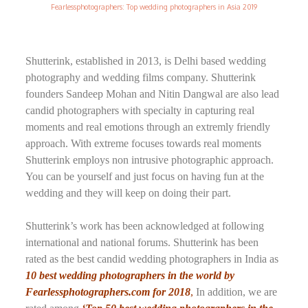
Fearlessphotographers: Top wedding photographers in Asia 2019
Shutterink, established in 2013, is Delhi based wedding
photography and wedding films company. Shutterink
founders Sandeep Mohan and Nitin Dangwal are also lead
candid photographers with specialty in capturing real
moments and real emotions through an extremly friendly
approach. With extreme focuses towards real moments
Shutterink employs non intrusive photographic approach.
You can be yourself and just focus on having fun at the
wedding and they will keep on doing their part.
Shutterink’s work has been acknowledged at following
international and national forums. Shutterink has been
rated as the best candid wedding photographers in India as
10 best wedding photographers in the world by
Fearlessphotographers.com for 2018
,
In addition, we are