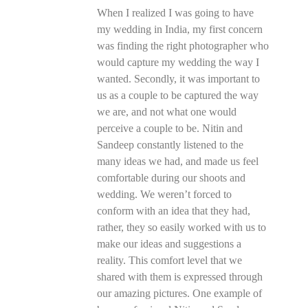
When I realized I was going to have
my wedding in India, my first concern
was finding the right photographer who
would capture my wedding the way I
wanted. Secondly, it was important to
us as a couple to be captured the way
we are, and not what one would
perceive a couple to be. Nitin and
Sandeep constantly listened to the
many ideas we had, and made us feel
comfortable during our shoots and
wedding. We weren’t forced to
conform with an idea that they had,
rather, they so easily worked with us to
make our ideas and suggestions a
reality. This comfort level that we
shared with them is expressed through
our amazing pictures. One example of