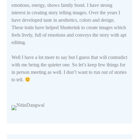
emotions, energy, shows family bond. I have strong
interest in creating story telling images. Over the years I
have developed taste in aesthetics, colors and design.
These traits have helped Shutterink to create images which
feels lively, full of emotions and conveys the story with apt
editing.
Well I have a lot more to say but I guess that will contradict
with me being the quieter one. So let’s keep few things for
in person meeting as well. I don’t want to run out of stories
to tell.