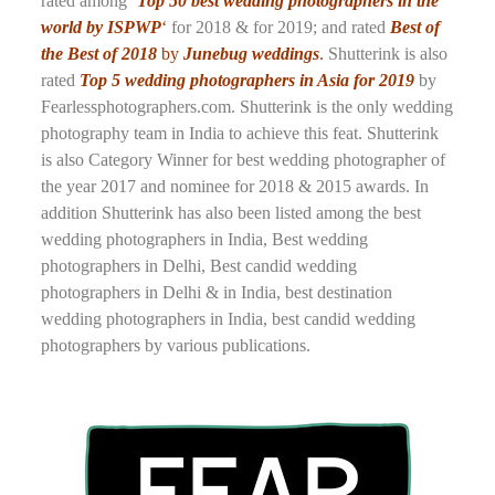
rated among
‘Top 50 best wedding photographers in the
world by ISPWP
‘
for 2018 & for 2019; and rated
Best of
the Best of 2018
by
Junebug weddings
.
Shutterink is also
rated
Top 5 wedding photographers in Asia for 2019
by
Fearlessphotographers.com. Shutterink is the only wedding
photography team in India to achieve this feat. Shutterink
is also Category Winner for best wedding photographer of
the year 2017 and nominee for 2018 & 2015 awards. In
addition Shutterink has also been listed among the best
wedding photographers in India, Best wedding
photographers in Delhi, Best candid wedding
photographers in Delhi & in India, best destination
wedding photographers in India, best candid wedding
photographers by various publications.