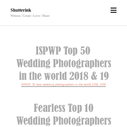
open
Shutterink
menu
Witness | Create | Love | Share
ISPWP: 35 best wedding photographers in the world 2018, 2019