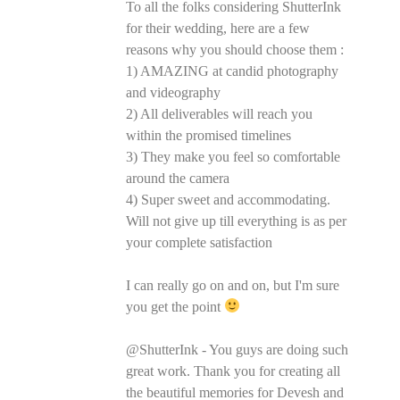
To all the folks considering ShutterInk
for their wedding, here are a few
reasons why you should choose them :
1) AMAZING at candid photography
and videography
2) All deliverables will reach you
within the promised timelines
3) They make you feel so comfortable
around the camera
4) Super sweet and accommodating.
Will not give up till everything is as per
your complete satisfaction
I can really go on and on, but I'm sure
you get the point
@ShutterInk - You guys are doing such
great work. Thank you for creating all
the beautiful memories for Devesh and