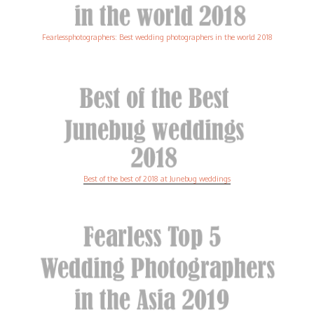
Fearlessphotographers: Best wedding photographers in the world 2018
Best of the best of 2018 at Junebug weddings