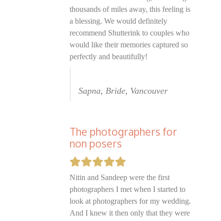
thousands of miles away, this feeling is
a blessing. We would definitely
recommend Shutterink to couples who
would like their memories captured so
perfectly and beautifully!
Sapna, Bride, Vancouver
The photographers for
non posers
Nitin and Sandeep were the first
photographers I met when I started to
look at photographers for my wedding.
And I knew it then only that they were