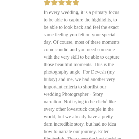
In every wedding, it is a primary focus
to be able to capture the highlights, to
be able to look back and feel the exact
same feeling you felt on your special
day. Of course, most of these moments
come candid and you need someone
with the very skill to be able to capture
those beautiful moments. This is the
photography angle. For Devesh (my
hubsy) and me, we had another very
important criteria to shortlist our
wedding Photographer - Story
narration. Not trying to be cliché like
every other lovestruck couple in the
world, but we already have a pretty
darn incredible story, but had no idea
how to narrate our journey. Enter
ShutterInk. They were the best decision