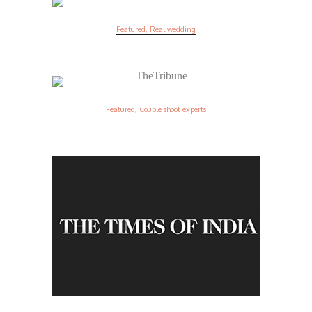
Featured, Real wedding
Featured, Couple shoot experts