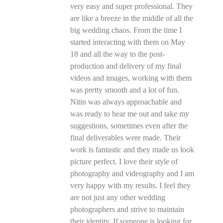
very easy and super professional. They
are like a breeze in the middle of all the
big wedding chaos. From the time I
started interacting with them on May
18 and all the way to the post-
production and delivery of my final
videos and images, working with them
was pretty smooth and a lot of fun.
Nitin was always approachable and
was ready to hear me out and take my
suggestions, sometimes even after the
final deliverables were made. Their
work is fantastic and they made us look
picture perfect. I love their style of
photography and videography and I am
very happy with my results. I feel they
are not just any other wedding
photographers and strive to maintain
their identity. If someone is looking for