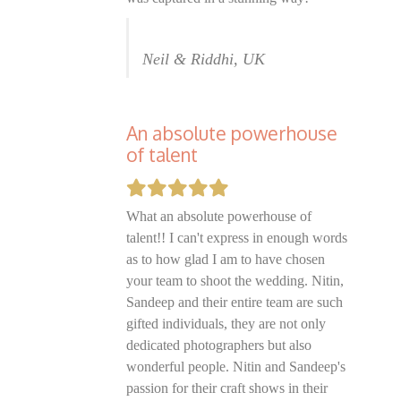
Neil & Riddhi, UK
An absolute powerhouse
of talent
What an absolute powerhouse of
talent!! I can't express in enough words
as to how glad I am to have chosen
your team to shoot the wedding. Nitin,
Sandeep and their entire team are such
gifted individuals, they are not only
dedicated photographers but also
wonderful people. Nitin and Sandeep's
passion for their craft shows in their