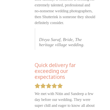
extremely talented, professional and
no-nonsense wedding photographers,
then Shutterink is someone they should
definitely consider.
Divya Saraf, Bride, The
heritage village wedding.
Quick delivery far
exceeding our
expectations
We met with Nitin and Sandeep a few
day before our wedding. They were
super chill and eager to know all about