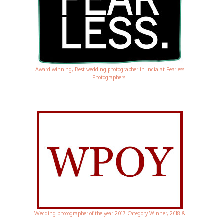
Award winning, Best wedding photographer in India at Fearless
Photographers.
Wedding photographer of the year 2017 Category Winner, 2018 &