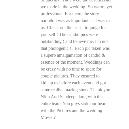
we made in the wedding! So warm, yet
professional. For them, the story
narration was as important as it was to
us. Check out the teaser to judge for
yourself ! The candid pics were
outstanding ( and believe me, I'm not
that photogenic ) . Each pic taken was
a superb amalgamation of candid &
essence of the moment. Weddings can
be crazy with no time to spare for
couple pictures. They ensured to
kidnap us before each event and got
some really amazing shots. Thank you
Nitin And Sandeep along with the
entire team. You guys stole our hearts
with the Pictures and the wedding
Movie ?