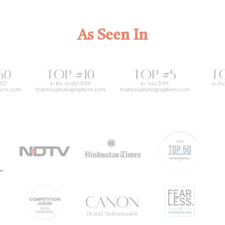
As Seen In