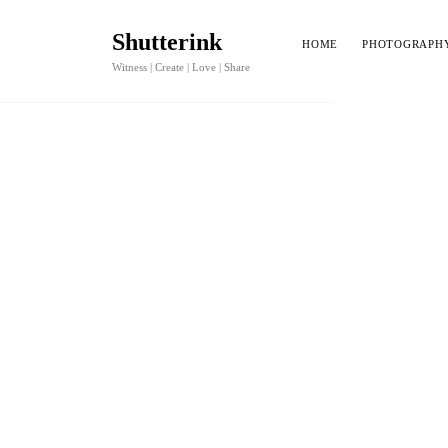
Shutterink
HOME
PHOTOGRAPH
Witness | Create | Love | Share