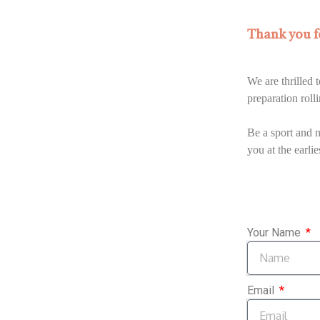
Thank you fo
We are thrilled
preparation roll
Be a sport and n
you at the earlie
Your Name
Email