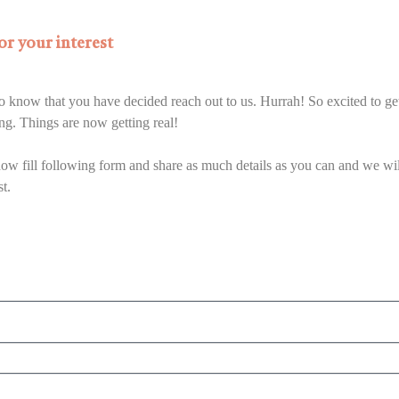
r your interest
 to know that you have decided reach out to us. Hurrah! So excited to g
ing. Things are now getting real!
ow fill following form and share as much details as you can and we wil
st.