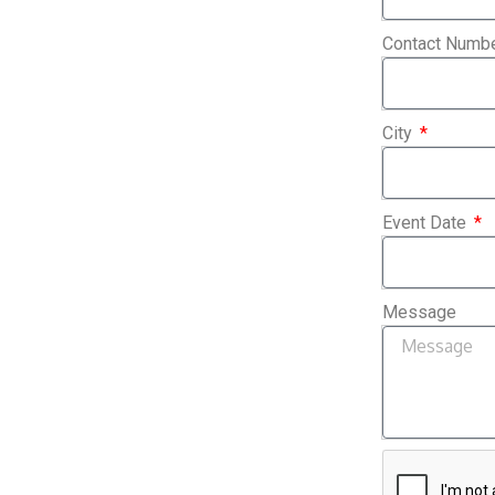
Contact Numb
City
Event Date
Message