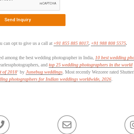
Send Inquiry
u can opt to give us a call at
+91 855 885 8017
,
+91 988 808 5575
.
ated among the best wedding photographer in India,
10 best wedding ph
arlessphotographers, and
top 25 wedding photographers in the world
t of 2018
‘ by
Junebug weddings
. Most recently Wezoree rated Shutte
dding photographers for Indian weddings
worldwide
, 2026
.