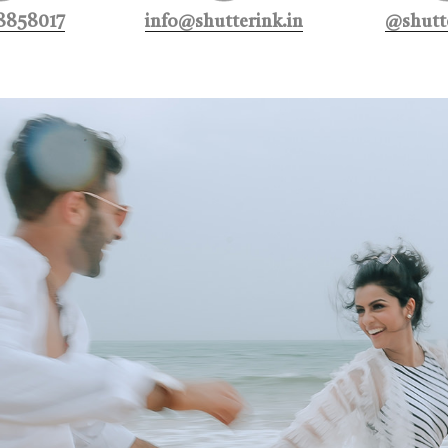
8858017
info@shutterink.in
@shutte