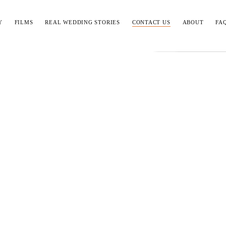
Y
FILMS
REAL WEDDING STORIES
CONTACT US
ABOUT
FA