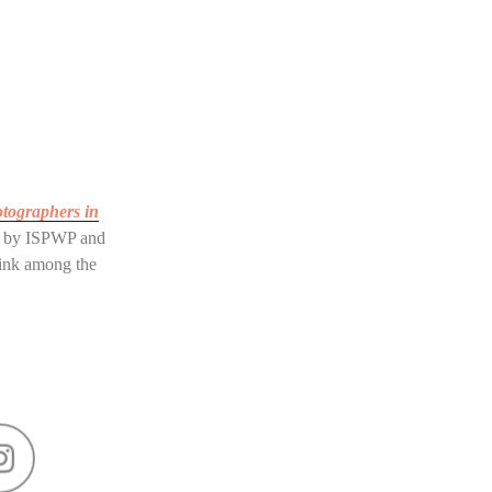
otographers in
by ISPWP and
rink among the