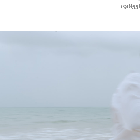
+91855