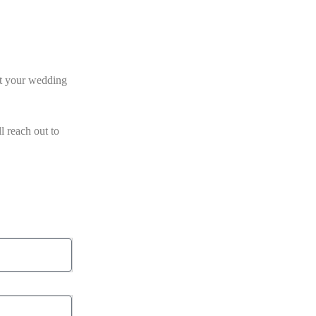
et your wedding
l reach out to