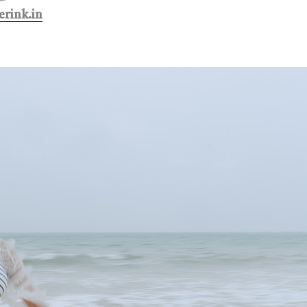
rink.in