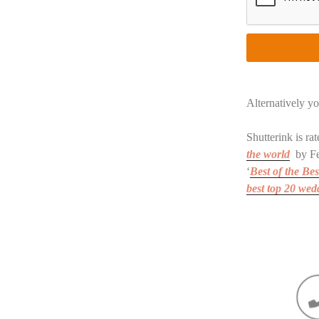
Alternatively yo
Shutterink is r
the world
by Fe
‘
Best of the Bes
best top 20 we