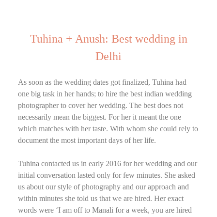
Tuhina + Anush: Best wedding in
Delhi
As soon as the wedding dates got finalized, Tuhina had
one big task in her hands; to hire the best indian wedding
photographer to cover her wedding. The best does not
necessarily mean the biggest. For her it meant the one
which matches with her taste. With whom she could rely to
document the most important days of her life.
Tuhina contacted us in early 2016 for her wedding and our
initial conversation lasted only for few minutes. She asked
us about our style of photography and our approach and
within minutes she told us that we are hired. Her exact
words were ‘I am off to Manali for a week, you are hired