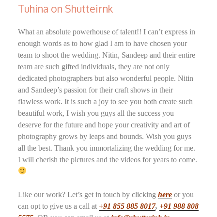
Tuhina on Shutteirnk
What an absolute powerhouse of talent!! I can’t express in
enough words as to how glad I am to have chosen your
team to shoot the wedding. Nitin, Sandeep and their entire
team are such gifted individuals, they are not only
dedicated photographers but also wonderful people. Nitin
and Sandeep’s passion for their craft shows in their
flawless work. It is such a joy to see you both create such
beautiful work, I wish you guys all the success you
deserve for the future and hope your creativity and art of
photography grows by leaps and bounds. Wish you guys
all the best. Thank you immortalizing the wedding for me.
I will cherish the pictures and the videos for years to come.
Like our work? Let’s get in touch by clicking
here
or you
can opt to give us a call at
+91 855 885 8017
,
+91 988 808