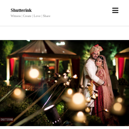
open
Shutterink
menu
Witness | Create | Love | Share