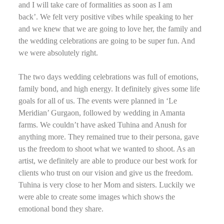
and I will take care of formalities as soon as I am
back’. We felt very positive vibes while speaking to her
and we knew that we are going to love her, the family and
the wedding celebrations are going to be super fun. And
we were absolutely right.
The two days wedding celebrations was full of emotions,
family bond, and high energy. It definitely gives some life
goals for all of us. The events were planned in ‘Le
Meridian’ Gurgaon, followed by wedding in Amanta
farms. We couldn’t have asked Tuhina and Anush for
anything more. They remained true to their persona, gave
us the freedom to shoot what we wanted to shoot. As an
artist, we definitely are able to produce our best work for
clients who trust on our vision and give us the freedom.
Tuhina is very close to her Mom and sisters. Luckily we
were able to create some images which shows the
emotional bond they share.