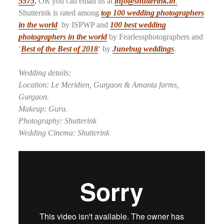
5575
,
OR you can email us at
info@shutterink.in
.
Shutterink is rated among
top 100 wedding photographers
in the world
by ISPWP and
100 best wedding
photographers in the world
by Fearlessphotographers and
‘
Best of the Best of 2018
‘ by
Junebug weddings
.
Wedding details:
Location: Le Meridien, Gurgaon & Amanta farms,
Gurgaon.
Makeup: Guru.
Photography: Shutterink
Wedding Cinema: Shutterink