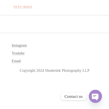
NEXT IMAGE
Instagram
Youtube
Email
Copyright 2024 Shutterink Photography LLP
Contact us
O
p