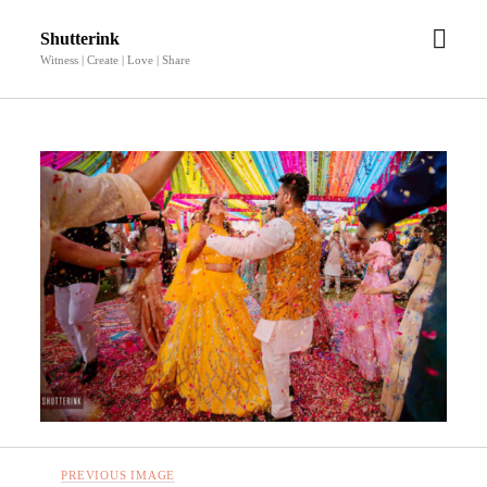
open
Shutterink
men
Witness | Create | Love | Share
PREVIOUS IMAGE