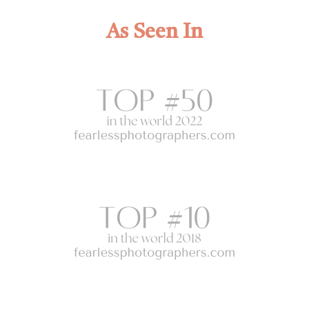
As Seen In