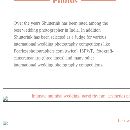
Photos
Over the years Shutterink has been rated among the
best wedding photographer in India. In addition
Shutterink has been selected as a Judge for various
international wedding photography competitions like
Fearlessphotographers.com (twice), ISPWP, fotografi-
cameramani.ro (three times) and many other
international wedding photography competitions.