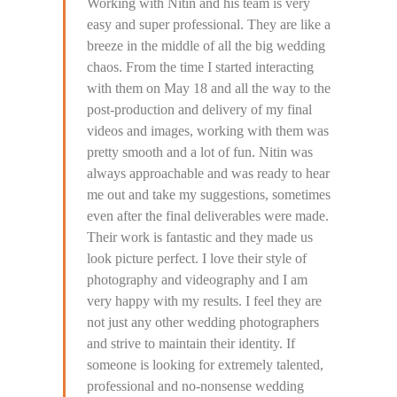
Working with Nitin and his team is very
easy and super professional. They are like a
breeze in the middle of all the big wedding
chaos. From the time I started interacting
with them on May 18 and all the way to the
post-production and delivery of my final
videos and images, working with them was
pretty smooth and a lot of fun. Nitin was
always approachable and was ready to hear
me out and take my suggestions, sometimes
even after the final deliverables were made.
Their work is fantastic and they made us
look picture perfect. I love their style of
photography and videography and I am
very happy with my results. I feel they are
not just any other wedding photographers
and strive to maintain their identity. If
someone is looking for extremely talented,
professional and no-nonsense wedding