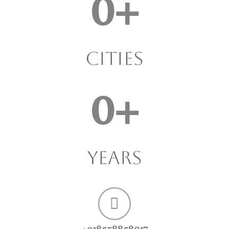
0
+
Cities
0
+
years