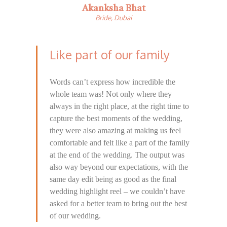
Akanksha Bhat
Bride, Dubai
Like part of our family
Words can’t express how incredible the
whole team was! Not only where they
always in the right place, at the right time to
capture the best moments of the wedding,
they were also amazing at making us feel
comfortable and felt like a part of the family
at the end of the wedding. The output was
also way beyond our expectations, with the
same day edit being as good as the final
wedding highlight reel – we couldn’t have
asked for a better team to bring out the best
of our wedding.