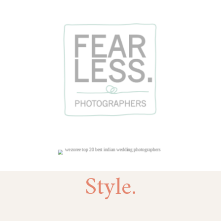
Style.