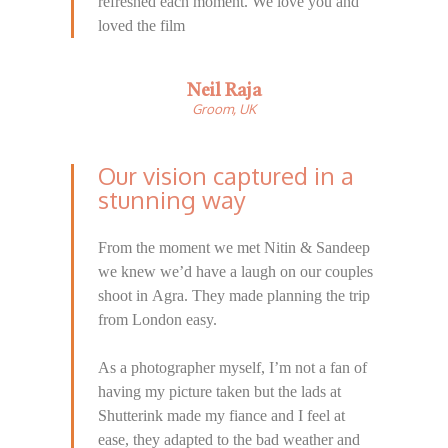
refreshed each moment. We love you and
loved the film
Neil Raja
Groom, UK
Our vision captured in a
stunning way
From the moment we met Nitin & Sandeep
we knew we’d have a laugh on our couples
shoot in Agra. They made planning the trip
from London easy.
As a photographer myself, I’m not a fan of
having my picture taken but the lads at
Shutterink made my fiance and I feel at
ease, they adapted to the bad weather and