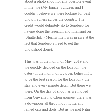
about a photo shoot for any possible event
in life, we (My fiancé, Sundeep and I)
couldn’t believe we were looking for best
photographers across the country. The
credit would definitely go to Sundeep for
having done the research and finalising on
‘ShutterInk’ (Meanwhile I was in awe at the
fact that Sundeep agreed to get the
photoshoot done).
This was in the month of May, 2019 and
we quickly decided on the location, the
dates (in the month of October, believing it
to be the best season for the location), the
stay and every minute detail. But there we
were. On the day of shoot, as we moved
from Guwahati to Cherrapunjee, there was
a downpour all throughout. It literally
rained cats and dogs. But as we met Nitin