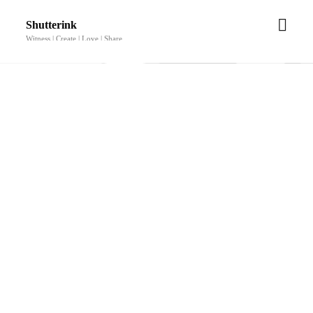
Shutterink
Witness | Create | Love | Share