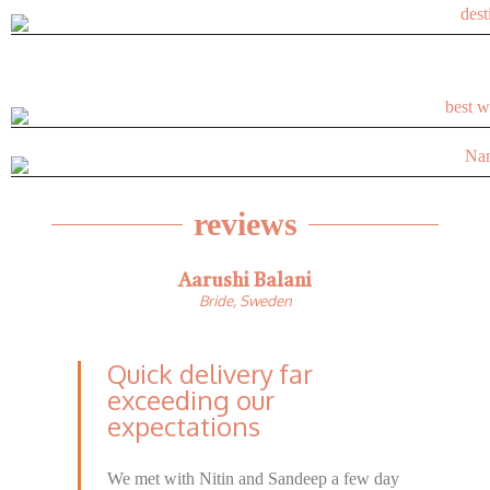
reviews
Aarushi Balani
Bride, Sweden
Quick delivery far
exceeding our
expectations​
We met with Nitin and Sandeep a few day