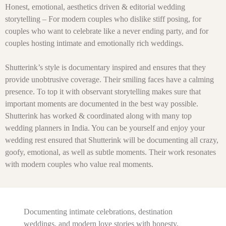
Honest, emotional, aesthetics driven & editorial wedding
storytelling – For modern couples who dislike stiff posing, for
couples who want to celebrate like a never ending party, and for
couples hosting intimate and emotionally rich weddings.
Shutterink’s style is documentary inspired and ensures that they
provide unobtrusive coverage. Their smiling faces have a calming
presence. To top it with observant storytelling makes sure that
important moments are documented in the best way possible.
Shutterink has worked & coordinated along with many top
wedding planners in India. You can be yourself and enjoy your
wedding rest ensured that Shutterink will be documenting all crazy,
goofy, emotional, as well as subtle moments. Their work resonates
with modern couples who value real moments.
Documenting intimate celebrations, destination
weddings, and modern love stories with honesty,