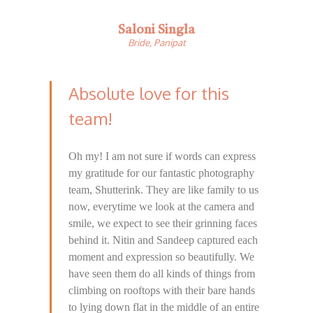
Saloni Singla
Bride, Panipat
Absolute love for this
team!
Oh my! I am not sure if words can express
my gratitude for our fantastic photography
team, Shutterink. They are like family to us
now, everytime we look at the camera and
smile, we expect to see their grinning faces
behind it. Nitin and Sandeep captured each
moment and expression so beautifully. We
have seen them do all kinds of things from
climbing on rooftops with their bare hands
to lying down flat in the middle of an entire