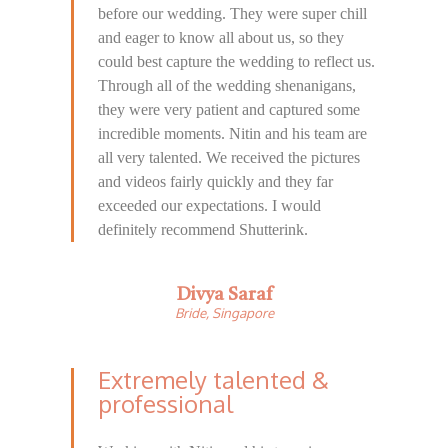
before our wedding. They were super chill
and eager to know all about us, so they
could best capture the wedding to reflect us.
Through all of the wedding shenanigans,
they were very patient and captured some
incredible moments. Nitin and his team are
all very talented. We received the pictures
and videos fairly quickly and they far
exceeded our expectations. I would
definitely recommend Shutterink.
Divya Saraf
Bride, Singapore
Extremely talented &
professional