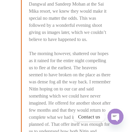
Dangwal and Sandeep Mohan at the Sai
Mika resort, we knew they would make it
special no matter the odds. This was
followed by a wonderful evening shoot
giving us images later, which we couldn’t
believe to have happened to us.
The morning however, shattered our hopes
as it rained for the entire night compelling
us to flee at the earliest. The heavens
seemed to have broken on the place as there
was dense fog all the way back. I remember
Nitin hoping on to our car and said
something which we could have never
imagined. He offered for another shoot after
few months and that they would return to
Contact us
complete what we had imagined and
planned of. That offer itself was enough for
O
p
us to understand how both Nitin and