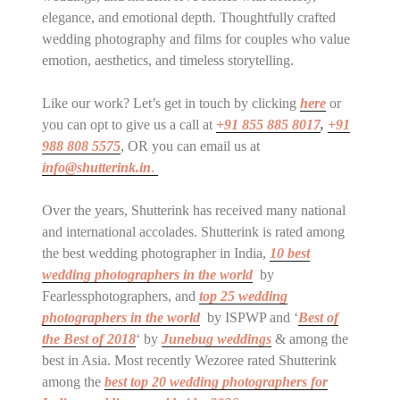
elegance, and emotional depth. Thoughtfully crafted
wedding photography and films for couples who value
emotion, aesthetics, and timeless storytelling.
Like our work? Let’s get in touch by clicking
here
or
you can opt to give us a call at
+91 855 885 8017
,
+91
988 808 5575
, OR you can email us at
info@shutterink.in
.
Over the years, Shutterink has received many national
and international accolades. Shutterink is rated among
the best wedding photographer in India,
10 best
wedding photographers in the world
by
Fearlessphotographers, and
top 25 wedding
photographers in the world
by ISPWP and ‘
Best of
the Best of 2018
‘ by
Junebug weddings
& among the
best in Asia. Most recently Wezoree rated Shutterink
among the
best top 20 wedding photographers for