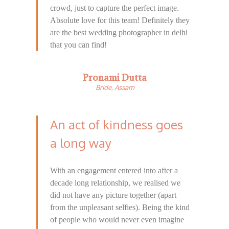
crowd, just to capture the perfect image.
Absolute love for this team! Definitely they
are the best wedding photographer in delhi
that you can find!
Pronami Dutta
Bride, Assam
An act of kindness goes
a long way
With an engagement entered into after a
decade long relationship, we realised we
did not have any picture together (apart
from the unpleasant selfies). Being the kind
of people who would never even imagine