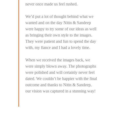
never once made us feel rushed.
We’d put a lot of thought behind what we
wanted and on the day Nitin & Sandeep
were happy to try some of our ideas as well
as bringing their own style to the images.
They were patient and fun to spend the day
with, my fiance and I had a lovely time.
When we received the images back, we
were simply blown away. The photographs
were polished and will certainly never feel
dated. We couldn’t be happier with the final
outcome and thanks to Nitin & Sandeep,
our vision was captured in a stunning way!