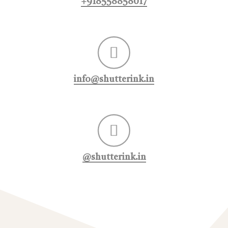
+918558858017
info@shutterink.in
@shutterink.in