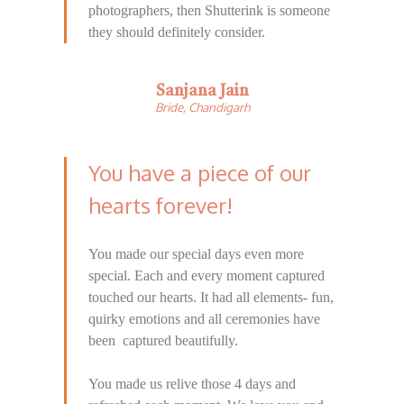
photographers, then Shutterink is someone
they should definitely consider.
Sanjana Jain
Bride, Chandigarh
You have a piece of our
hearts forever!
You made our special days even more
special. Each and every moment captured
touched our hearts. It had all elements- fun,
quirky emotions and all ceremonies have
been captured beautifully.
You made us relive those 4 days and