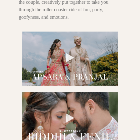
the couple, creatively put together to take you
through the roller coaster ride of fun, party,
goofyness, and emotions.