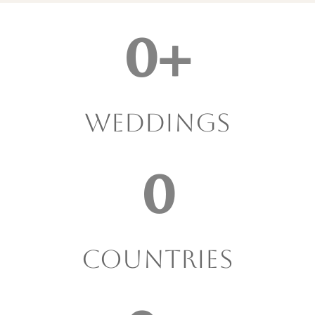
0
+
Weddings
0
Countries