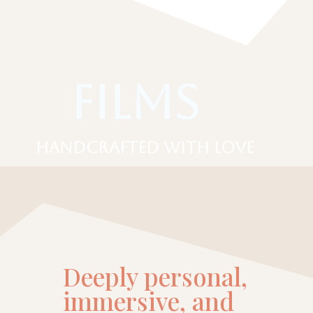
Films
Handcrafted with love
Deeply personal,
immersive, and