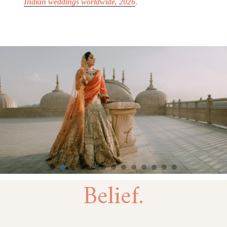
Indian weddings
worldwide
, 2026
.
Belief.