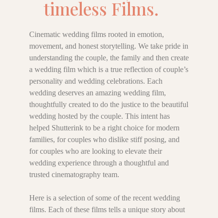
timeless Films.
Cinematic wedding films rooted in emotion,
movement, and honest storytelling. We take pride in
understanding the couple, the family and then create
a wedding film which is a true reflection of couple’s
personality and wedding celebrations. Each
wedding deserves an amazing wedding film,
thoughtfully created to do the justice to the beautiful
wedding hosted by the couple. This intent has
helped Shutterink to be a right choice for modern
families, for couples who dislike stiff posing, and
for couples who are looking to elevate their
wedding experience through a thoughtful and
trusted cinematography team.
Here is a selection of some of the recent wedding
films. Each of these films tells a unique story about