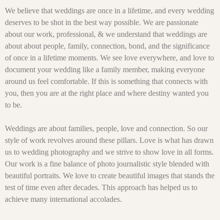
We believe that weddings are once in a lifetime, and every wedding
deserves to be shot in the best way possible. We are passionate
about our work, professional, & we understand that weddings are
about about people, family, connection, bond, and the significance
of once in a lifetime moments. We see love everywhere, and love to
document your wedding like a family member, making everyone
around us feel comfortable. If this is something that connects with
you, then you are at the right place and where destiny wanted you
to be.
Weddings are about families, people, love and connection. So our
style of work revolves around these pillars. Love is what has drawn
us to wedding photography and we strive to show love in all forms.
Our work is a fine balance of photo journalistic style blended with
beautiful portraits. We love to create beautiful images that stands the
test of time even after decades. This approach has helped us to
achieve many international accolades.