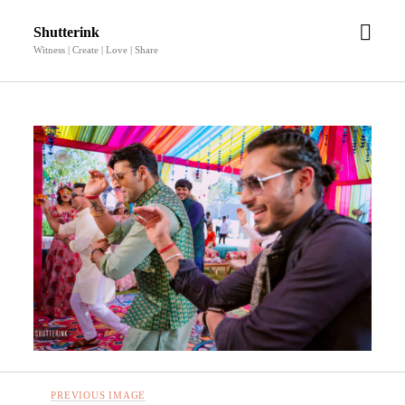
open
Shutterink
men
Witness | Create | Love | Share
PREVIOUS IMAGE