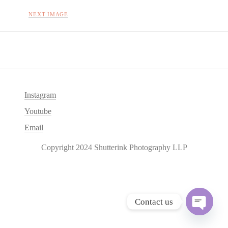
NEXT IMAGE
Instagram
Youtube
Email
Copyright 2024 Shutterink Photography LLP
Contact us
O
p