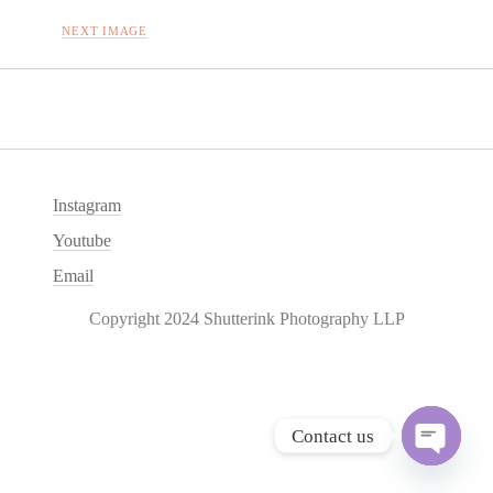
NEXT IMAGE
Instagram
Youtube
Email
Copyright 2024 Shutterink Photography LLP
Contact us
O
p