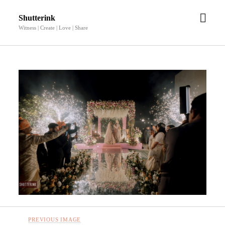
open
Shutterink
men
Witness | Create | Love | Share
PREVIOUS IMAGE