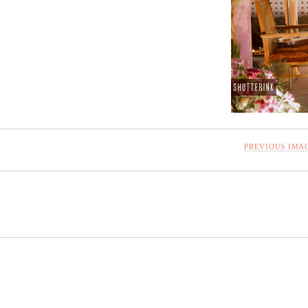
PREVIOUS IMA