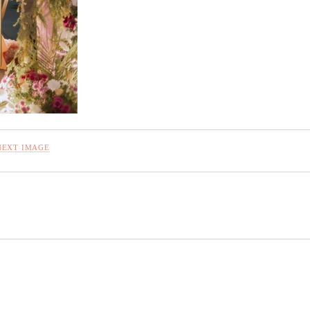
NEXT IMAGE