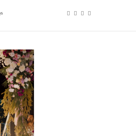
phone
email
youtube
instagram
QS