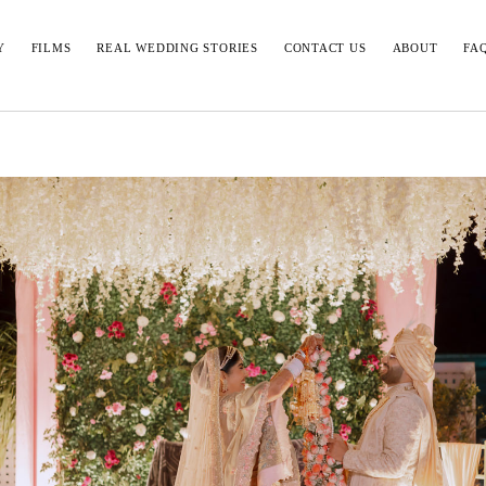
Y
FILMS
REAL WEDDING STORIES
CONTACT US
ABOUT
FA