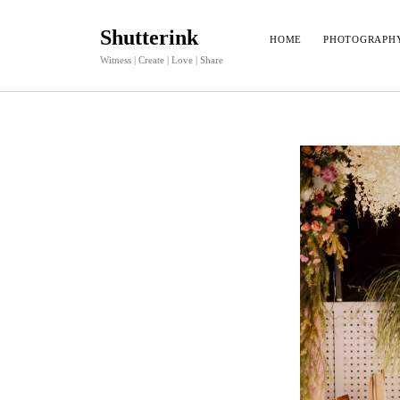
Shutterink
HOME
PHOTOGRAPH
Witness | Create | Love | Share