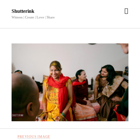
open
Shutterink
men
Witness | Create | Love | Share
PREVIOUS IMAGE