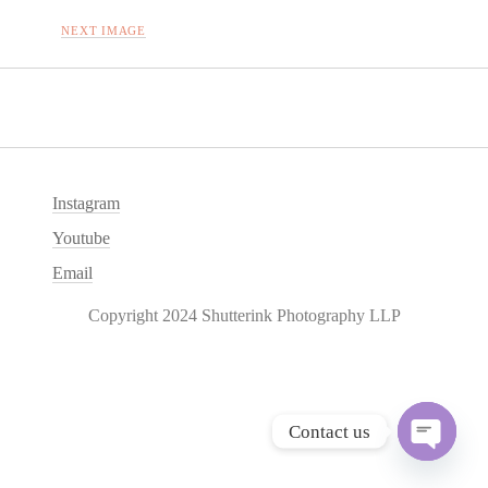
NEXT IMAGE
Instagram
Youtube
Email
Copyright 2024 Shutterink Photography LLP
Contact us
O
p