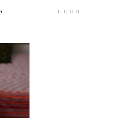
phone
email
youtube
instagram
QS