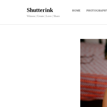
Shutterink
HOME
PHOTOGRAPH
Witness | Create | Love | Share