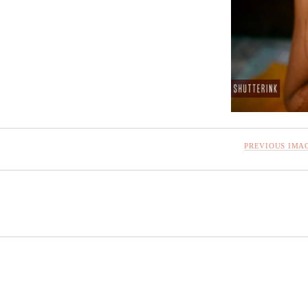
PREVIOUS IMA