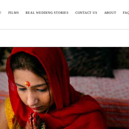
Y
FILMS
REAL WEDDING STORIES
CONTACT US
ABOUT
FA