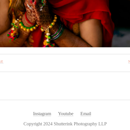
GE
Instagram
Youtube
Email
Copyright 2024 Shutterink Photography LLP