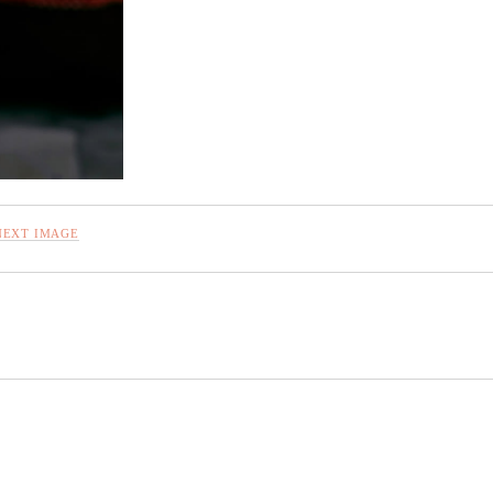
NEXT IMAGE