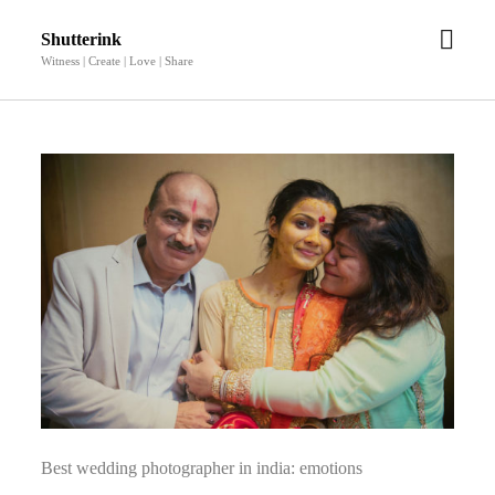
open
Shutterink
men
Witness | Create | Love | Share
Best wedding photographer in india: emotions