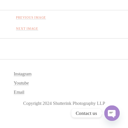
PREVIOUS IMAGE
NEXT IMAGE
Instagram
Youtube
Email
Copyright 2024 Shutterink Photography LLP
Contact us
O
p