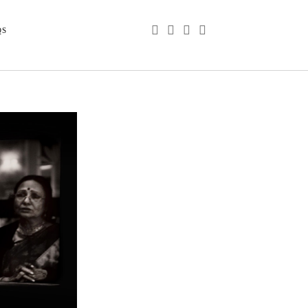
phone
email
youtube
instagram
QS