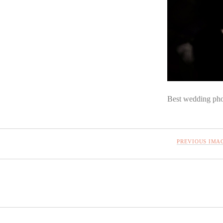
Best wedding pho
PREVIOUS IMA