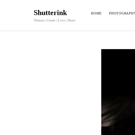
Shutterink
HOME
PHOTOGRAPH
Witness | Create | Love | Share