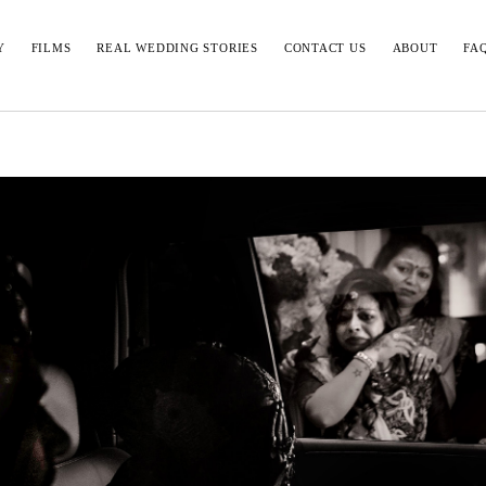
Y
FILMS
REAL WEDDING STORIES
CONTACT US
ABOUT
FA