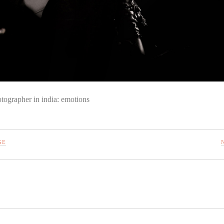
tographer in india: emotions
GE