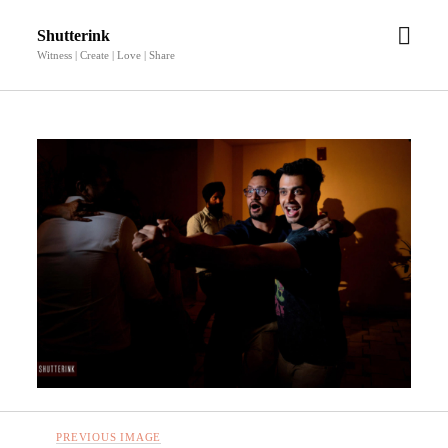
open
Shutterink
men
Witness | Create | Love | Share
PREVIOUS IMAGE