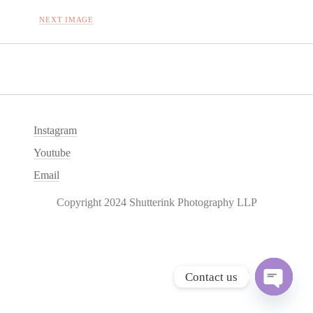
NEXT IMAGE
Instagram
Youtube
Email
Copyright 2024 Shutterink Photography LLP
Contact us
O
p