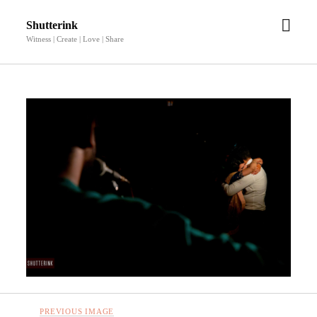
open
Shutterink
men
Witness | Create | Love | Share
PREVIOUS IMAGE