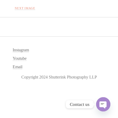
NEXT IMAGE
Instagram
Youtube
Email
Copyright 2024 Shutterink Photography LLP
Contact us
O
p