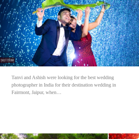
Tanvi and Ashish were looking for the best wedding
photographer in India for their destination wedding in
Fairmont, Jaipur, when…