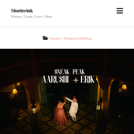
open
Shutterink
menu
Witness | Create | Love | Share
Category:
DestinationWedding