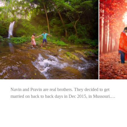
Navin and Pravin are real brothers. They decided to get
married on back to back days in Dec 2015, in Mussouri.…