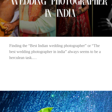
Finding the “Best Indian wedding photographer” or “The
best wedding photographer in india” always seems to be a
herculean task.…