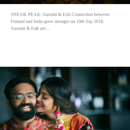
SNEAK PEAK: Aarushi & Erik Connection between
Finland and India grew stronger on 19th Sep 2018.
Aarushi & Erik are…