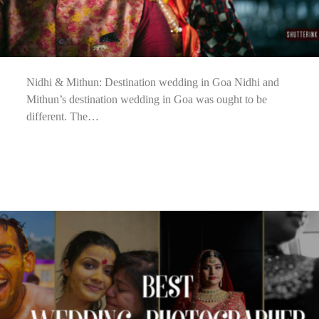
Nidhi & Mithun: Destination wedding in Goa Nidhi and
Mithun’s destination wedding in Goa was ought to be
different. The…