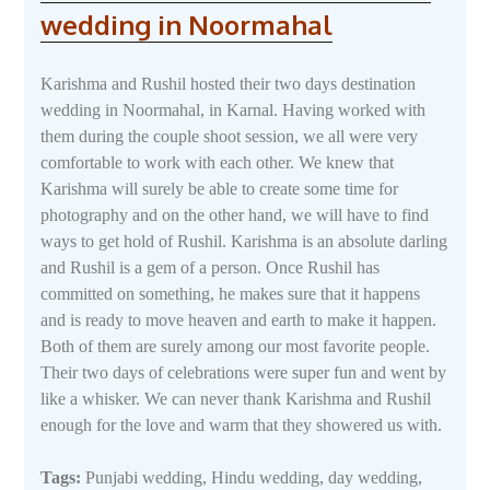
wedding in Noormahal
Karishma and Rushil hosted their two days destination
wedding in Noormahal, in Karnal. Having worked with
them during the couple shoot session, we all were very
comfortable to work with each other. We knew that
Karishma will surely be able to create some time for
photography and on the other hand, we will have to find
ways to get hold of Rushil. Karishma is an absolute darling
and Rushil is a gem of a person. Once Rushil has
committed on something, he makes sure that it happens
and is ready to move heaven and earth to make it happen.
Both of them are surely among our most favorite people.
Their two days of celebrations were super fun and went by
like a whisker. We can never thank Karishma and Rushil
enough for the love and warm that they showered us with.
Tags:
Punjabi wedding, Hindu wedding, day wedding,