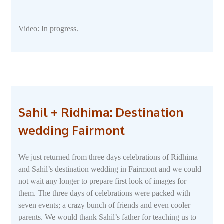
Video: In progress.
Sahil + Ridhima: Destination
wedding Fairmont
We just returned from three days celebrations of Ridhima
and Sahil’s destination wedding in Fairmont and we could
not wait any longer to prepare first look of images for
them. The three days of celebrations were packed with
seven events; a crazy bunch of friends and even cooler
parents. We would thank Sahil’s father for teaching us to