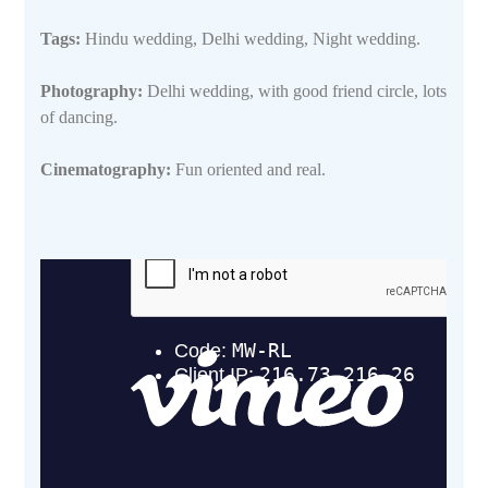
Tags:
Hindu wedding, Delhi wedding, Night wedding.
Photography:
Delhi wedding, with good friend circle, lots
of dancing.
Cinematography:
Fun oriented and real.