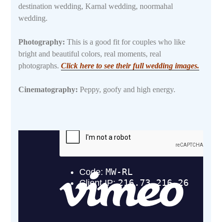
destination wedding, Karnal wedding, noormahal
wedding.
Photography:
This is a good fit for couples who like
bright and beautiful colors, real moments, real
photographs.
Click here to see their full wedding images.
Cinematography:
Peppy, goofy and high energy.