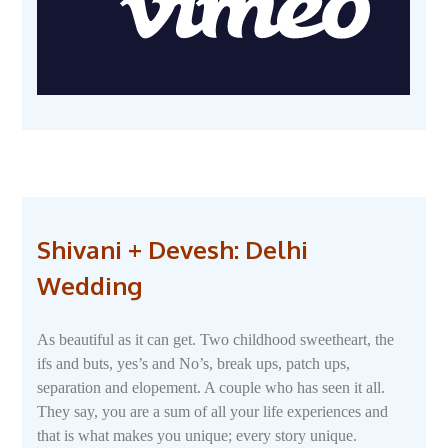
Shivani + Devesh: Delhi
Wedding
As beautiful as it can get. Two childhood sweetheart, the
ifs and buts, yes’s and No’s, break ups, patch ups,
separation and elopement. A couple who has seen it all.
They say, you are a sum of all your life experiences and
that is what makes you unique; every story unique.