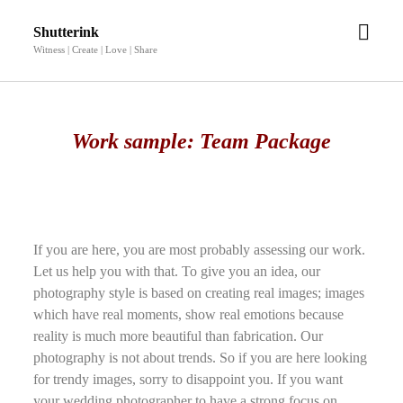
open
Shutterink
men
Witness | Create | Love | Share
Work sample: Team Package
If you are here, you are most probably assessing our work.
Let us help you with that. To give you an idea, our
photography style is based on creating real images; images
which have real moments, show real emotions because
reality is much more beautiful than fabrication. Our
photography is not about trends. So if you are here looking
for trendy images, sorry to disappoint you. If you want
your wedding photographer to have a strong focus on