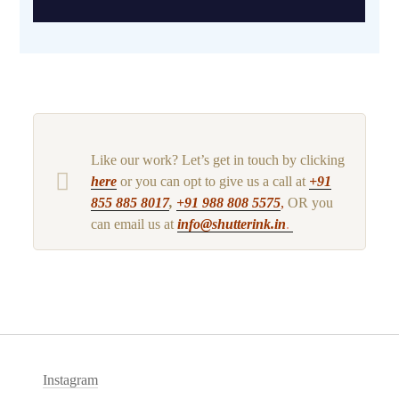
Like our work? Let’s get in touch by clicking
here
or you can opt to give us a call at
+91
855 885 8017
,
+91 988 808 5575
,
OR you
can email us at
info@shutterink.in
.
Instagram