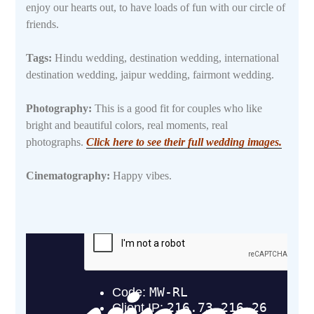
enjoy our hearts out, to have loads of fun with our circle of
friends.
Tags:
Hindu wedding, destination wedding, international
destination wedding, jaipur wedding, fairmont wedding.
Photography:
This is a good fit for couples who like
bright and beautiful colors, real moments, real
photographs.
Click here to see their full wedding images.
Cinematography:
Happy vibes.