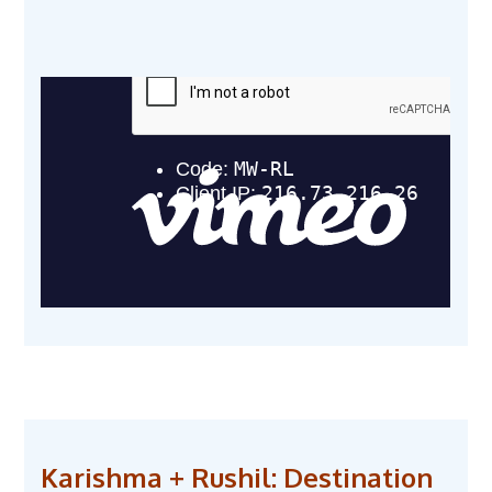
Karishma + Rushil: Destination