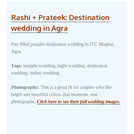
Rashi + Prateek: Destination
wedding in Agra
Fun filled punjabi destination wedding in ITC Mughal,
Agra.
Tags:
punjabi wedding, night wedding, destination
wedding, indian wedding
Photography:
This is a good fit for couples who like
bright and beautiful colors, real moments, real
photographs.
Click here to see their full wedding images.