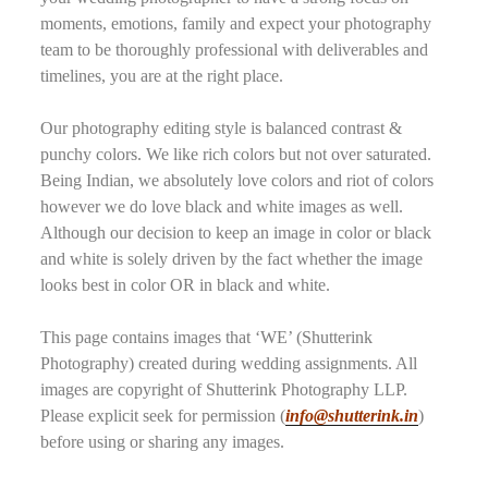
moments, emotions, family and expect your photography
team to be thoroughly professional with deliverables and
timelines, you are at the right place.
Our photography editing style is balanced contrast &
punchy colors. We like rich colors but not over saturated.
Being Indian, we absolutely love colors and riot of colors
however we do love black and white images as well.
Although our decision to keep an image in color or black
and white is solely driven by the fact whether the image
looks best in color OR in black and white.
This page contains images that ‘WE’ (Shutterink
Photography) created during wedding assignments. All
images are copyright of Shutterink Photography LLP.
Please explicit seek for permission (
info@shutterink.in
)
before using or sharing any images.