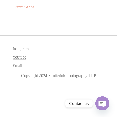
NEXT IMAGE
Instagram
Youtube
Email
Copyright 2024 Shutterink Photography LLP
Contact us
O
p