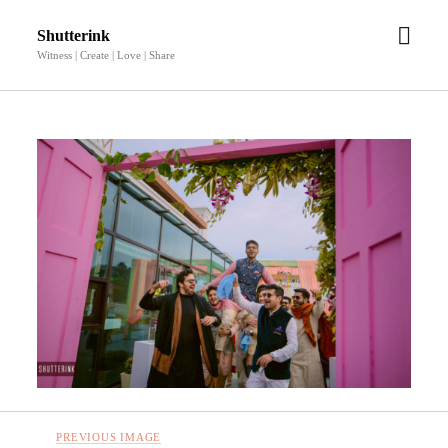
open
Shutterink
men
Witness | Create | Love | Share
PREVIOUS IMAGE