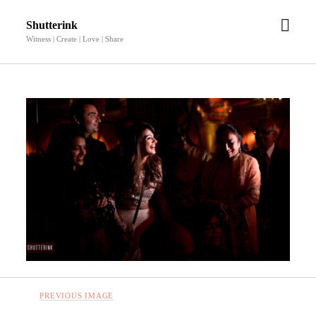
open
Shutterink
men
Witness | Create | Love | Share
PREVIOUS IMAGE