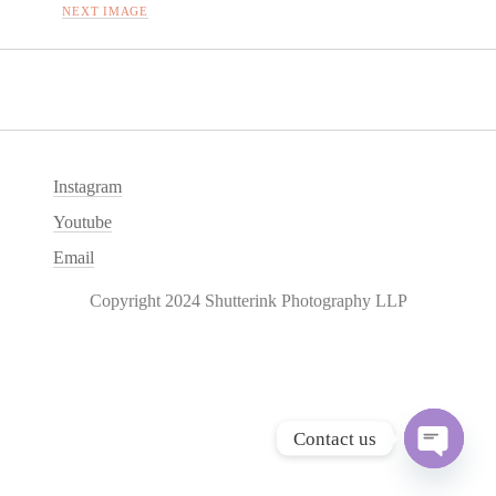
NEXT IMAGE
Instagram
Youtube
Email
Copyright 2024 Shutterink Photography LLP
Contact us
O
p