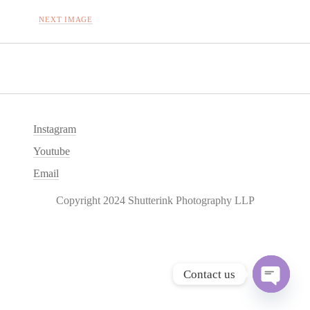
NEXT IMAGE
Instagram
Youtube
Email
Copyright 2024 Shutterink Photography LLP
Contact us
O
p