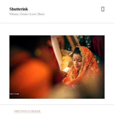
open
Shutterink
men
Witness | Create | Love | Share
PREVIOUS IMAGE