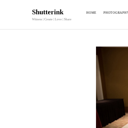
Shutterink
HOME
PHOTOGRAPH
Witness | Create | Love | Share