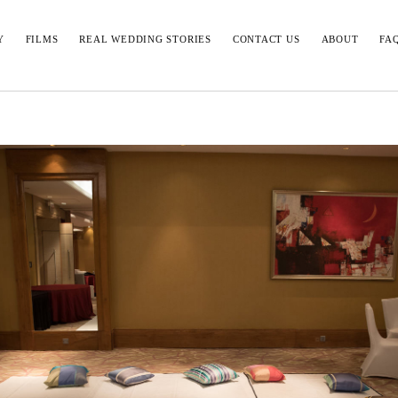
Y
FILMS
REAL WEDDING STORIES
CONTACT US
ABOUT
FA