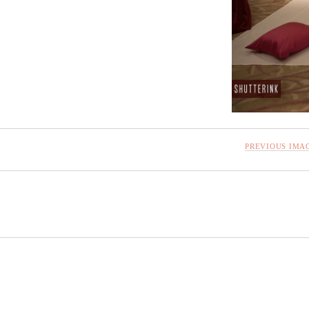
PREVIOUS IMA