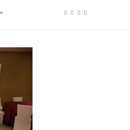
phone
email
youtube
instagram
QS