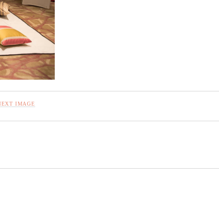
NEXT IMAGE