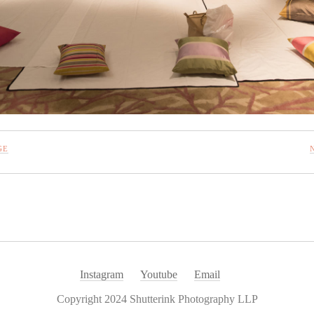
GE
Instagram
Youtube
Email
Copyright 2024 Shutterink Photography LLP