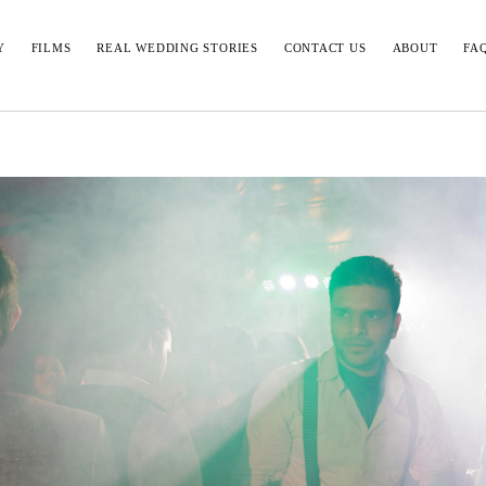
Y
FILMS
REAL WEDDING STORIES
CONTACT US
ABOUT
FA