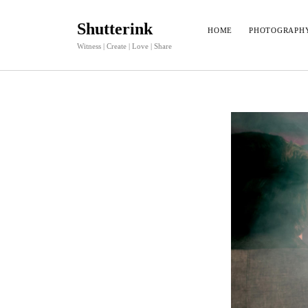
Shutterink
HOME
PHOTOGRAPH
Witness | Create | Love | Share