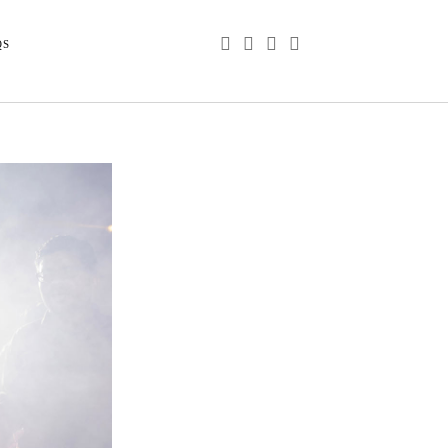
phone
email
youtube
instagram
QS