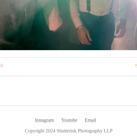
GE
Instagram
Youtube
Email
Copyright 2024 Shutterink Photography LLP