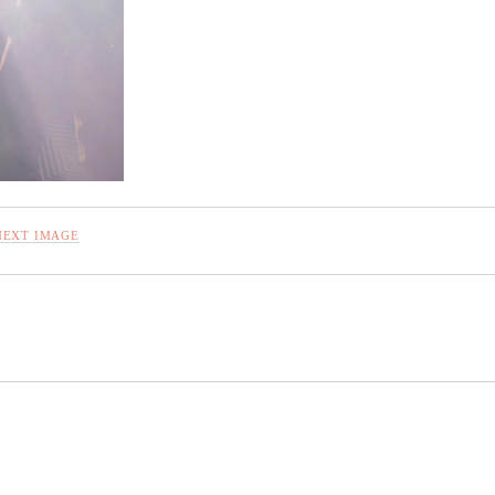
NEXT IMAGE