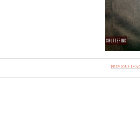
PREVIOUS IMA