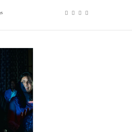
phone
email
youtube
instagram
QS