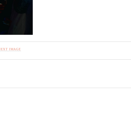
NEXT IMAGE