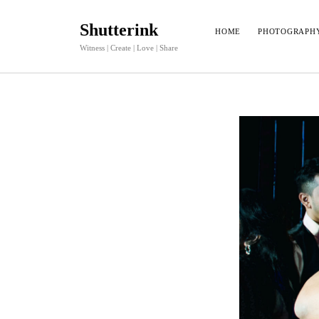
Shutterink
HOME
PHOTOGRAPH
Witness | Create | Love | Share