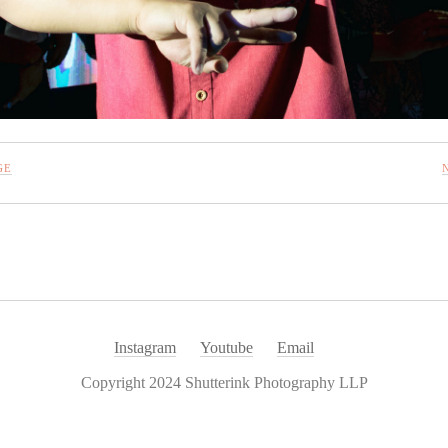
GE
Instagram
Youtube
Email
Copyright 2024 Shutterink Photography LLP