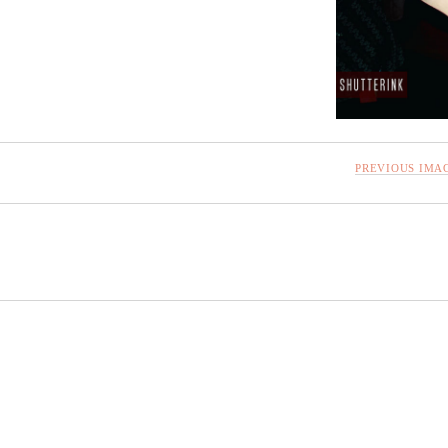
PREVIOUS IMA