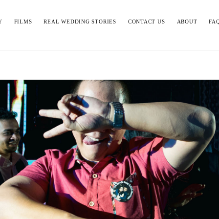
Y
FILMS
REAL WEDDING STORIES
CONTACT US
ABOUT
FA