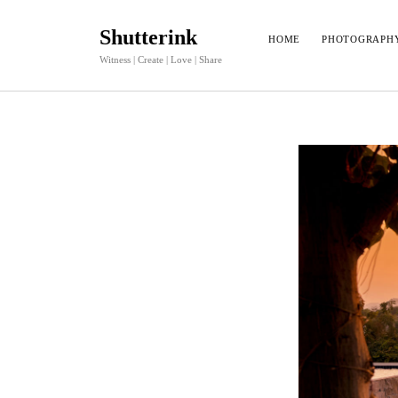
Shutterink
HOME
PHOTOGRAPH
Witness | Create | Love | Share