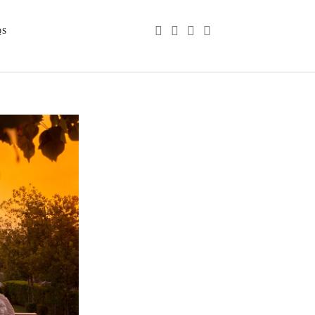
phone
email
youtube
instagram
QS