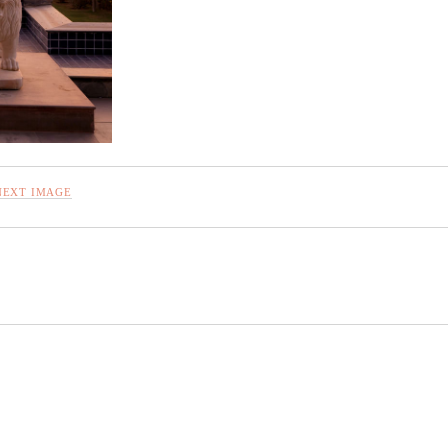
NEXT IMAGE