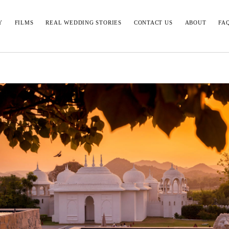
Y
FILMS
REAL WEDDING STORIES
CONTACT US
ABOUT
FA