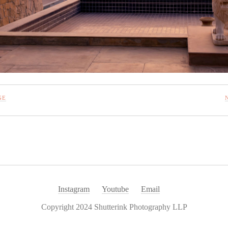
GE
Instagram
Youtube
Email
Copyright 2024 Shutterink Photography LLP