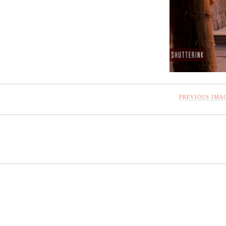
PREVIOUS IMA