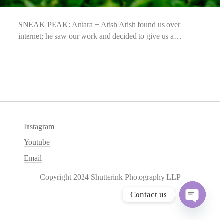
SNEAK PEAK: Antara + Atish Atish found us over
internet; he saw our work and decided to give us a…
Instagram
Youtube
Email
Copyright 2024 Shutterink Photography LLP
Contact us
O
p