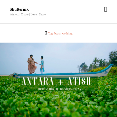
open
Shutterink
men
Witness | Create | Love | Share
Tag:
beach wedding