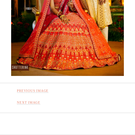
PREVIOUS IMAGE
NEXT IMAGE