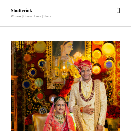
open
Shutterink
men
Witness | Create | Love | Share