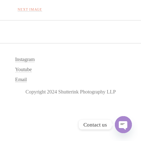
NEXT IMAGE
Instagram
Youtube
Email
Copyright 2024 Shutterink Photography LLP
Contact us
O
p