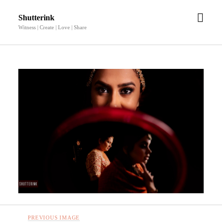
open
Shutterink
men
Witness | Create | Love | Share
PREVIOUS IMAGE