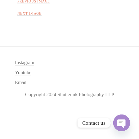
PREVIOUS IMAGE
NEXT IMAGE
Instagram
Youtube
Email
Copyright 2024 Shutterink Photography LLP
Contact us
O
p