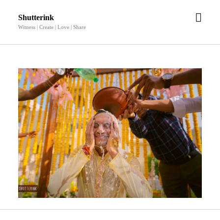
open
Shutterink
men
Witness | Create | Love | Share