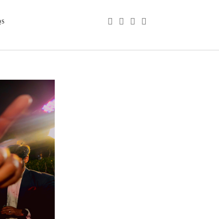
phone
email
youtube
instagram
QS