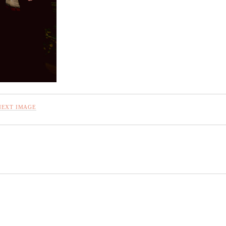
NEXT IMAGE