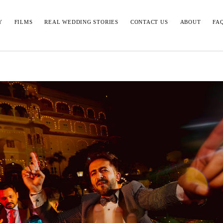
Y
FILMS
REAL WEDDING STORIES
CONTACT US
ABOUT
FA