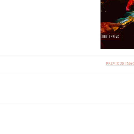
PREVIOUS IMA