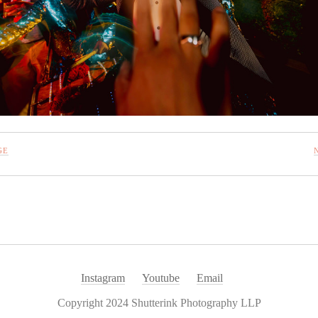
GE
Instagram
Youtube
Email
Copyright 2024 Shutterink Photography LLP