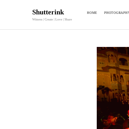
Shutterink
HOME
PHOTOGRAPH
Witness | Create | Love | Share