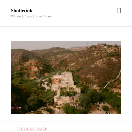
open
Shutterink
men
Witness | Create | Love | Share
PREVIOUS IMAGE