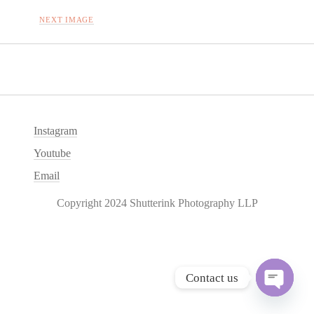
NEXT IMAGE
Instagram
Youtube
Email
Copyright 2024 Shutterink Photography LLP
Contact us
O
p