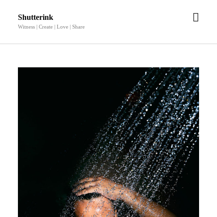
open
Shutterink
men
Witness | Create | Love | Share