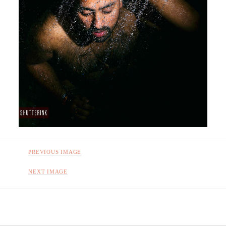
PREVIOUS IMAGE
NEXT IMAGE