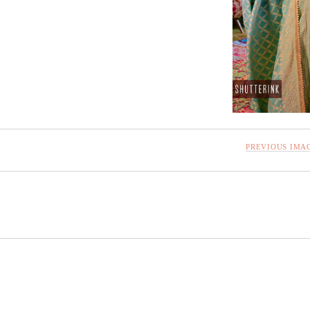
PREVIOUS IMA