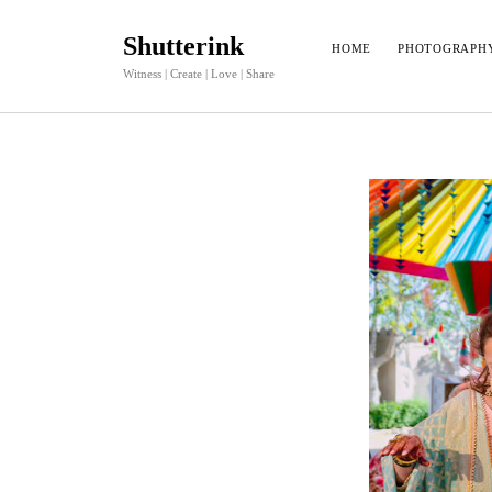
Shutterink
HOME
PHOTOGRAPH
Witness | Create | Love | Share