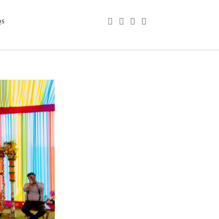
phone
email
youtube
instagram
QS