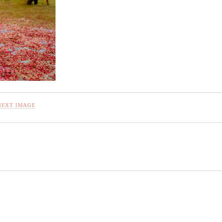
NEXT IMAGE