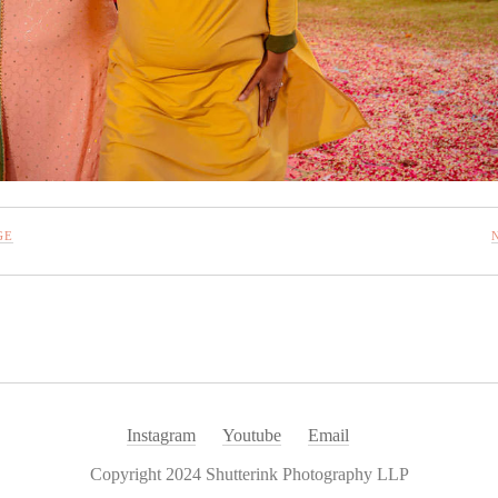
GE
Instagram
Youtube
Email
Copyright 2024 Shutterink Photography LLP