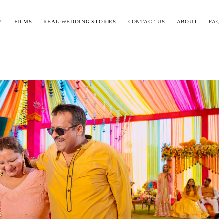
Y
FILMS
REAL WEDDING STORIES
CONTACT US
ABOUT
FA