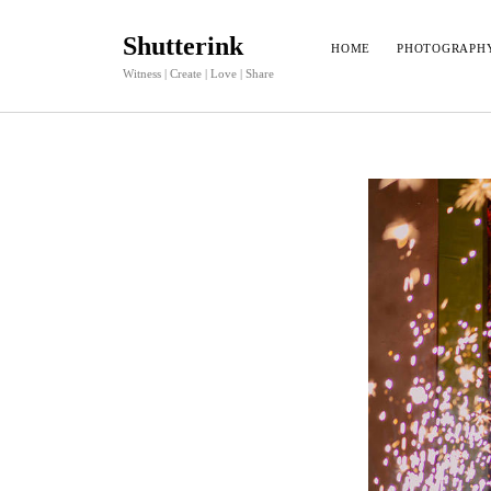
Shutterink
HOME
PHOTOGRAPH
Witness | Create | Love | Share