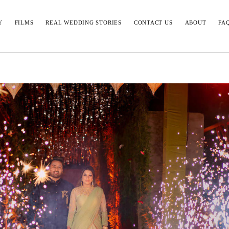
Y
FILMS
REAL WEDDING STORIES
CONTACT US
ABOUT
FA