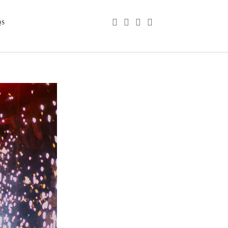
phone
email
youtube
instagram
QS