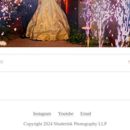
GE
Instagram
Youtube
Email
Copyright 2024 Shutterink Photography LLP