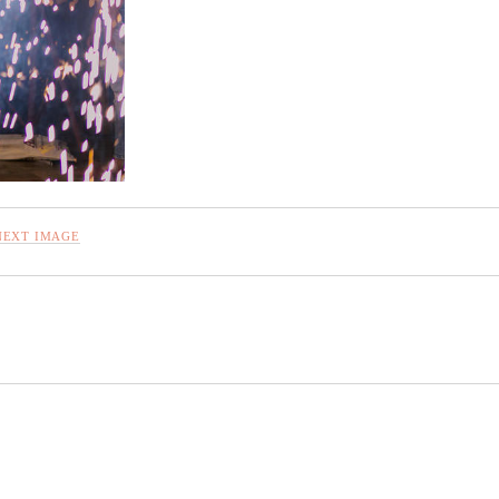
NEXT IMAGE