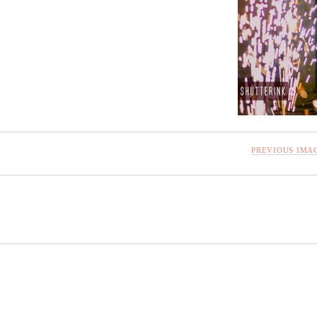
PREVIOUS IMA