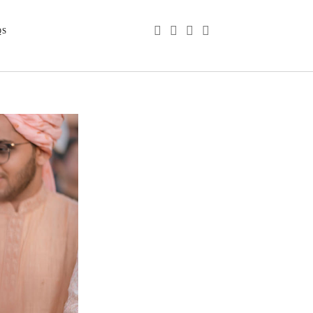
phone
email
youtube
instagram
QS