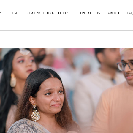
Y
FILMS
REAL WEDDING STORIES
CONTACT US
ABOUT
FA