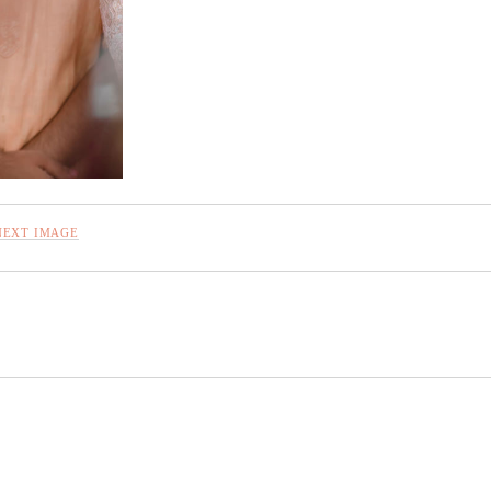
NEXT IMAGE