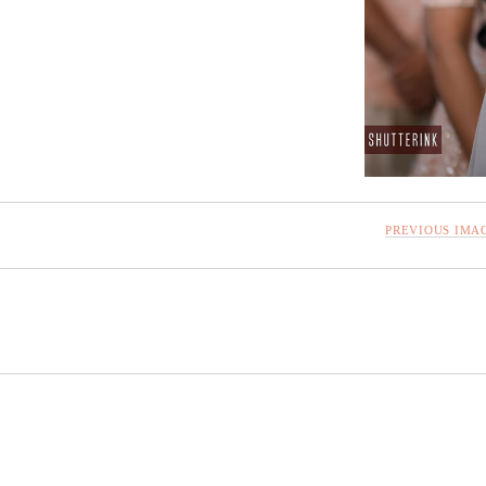
PREVIOUS IMA