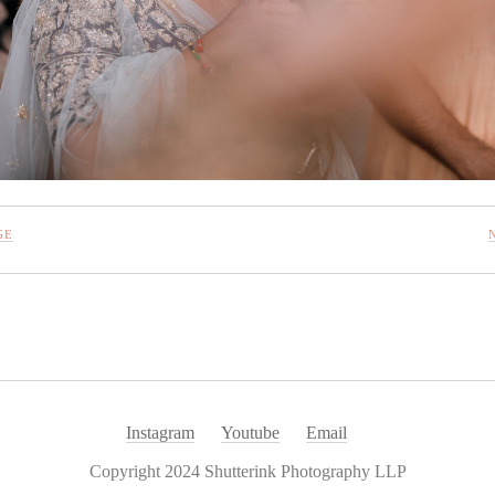
GE
Instagram
Youtube
Email
Copyright 2024 Shutterink Photography LLP