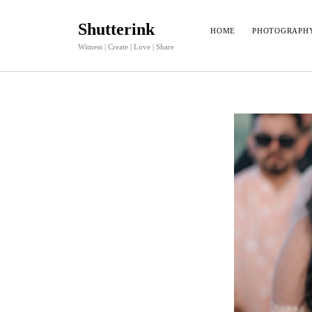
Shutterink
HOME
PHOTOGRAPH
Witness | Create | Love | Share