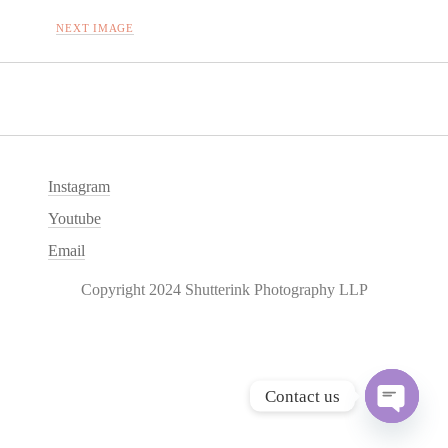
NEXT IMAGE
Instagram
Youtube
Email
Copyright 2024 Shutterink Photography LLP
Contact us
O
p