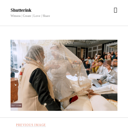
open
Shutterink
men
Witness | Create | Love | Share
PREVIOUS IMAGE