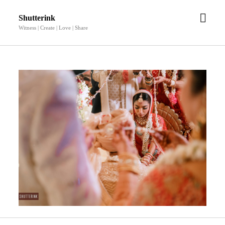
open
Shutterink
men
Witness | Create | Love | Share