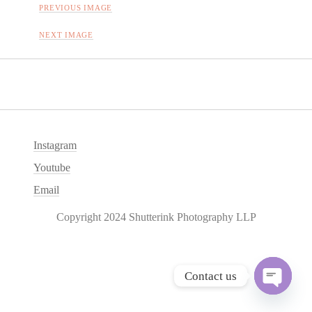
PREVIOUS IMAGE
NEXT IMAGE
Instagram
Youtube
Email
Copyright 2024 Shutterink Photography LLP
Contact us
O
p