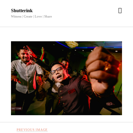
open
Shutterink
men
Witness | Create | Love | Share
PREVIOUS IMAGE