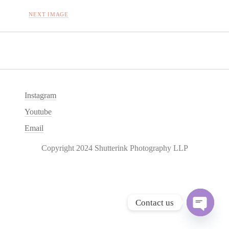
NEXT IMAGE
Instagram
Youtube
Email
Copyright 2024 Shutterink Photography LLP
Contact us
O
p