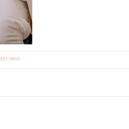
NEXT IMAGE