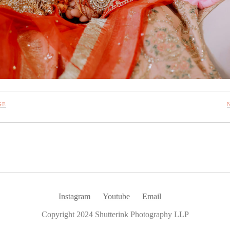
GE
Instagram
Youtube
Email
Copyright 2024 Shutterink Photography LLP