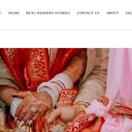
Y
FILMS
REAL WEDDING STORIES
CONTACT US
ABOUT
FA