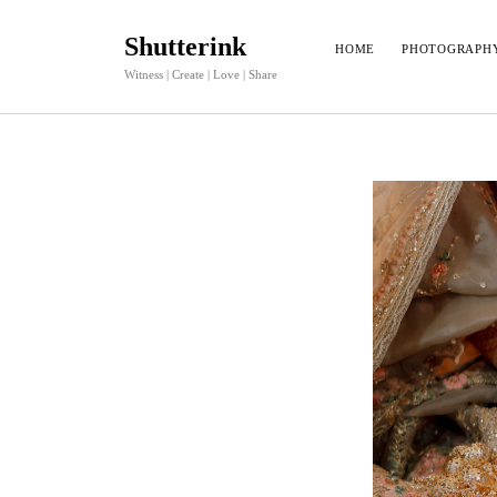
Shutterink
HOME
PHOTOGRAPH
Witness | Create | Love | Share