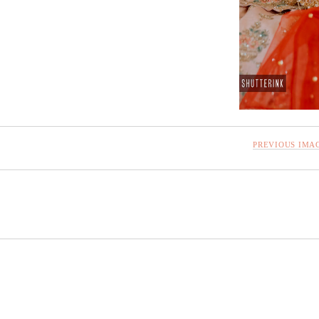
PREVIOUS IMA