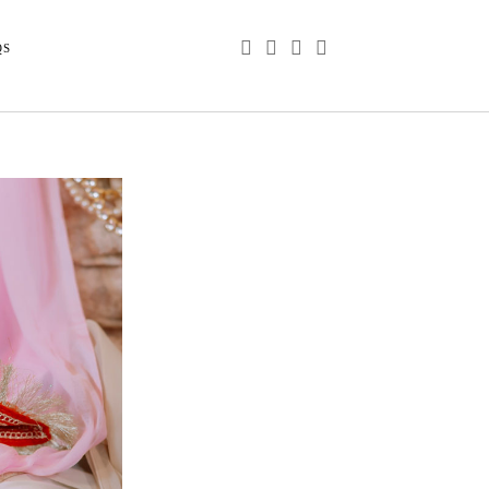
phone
email
youtube
instagram
QS