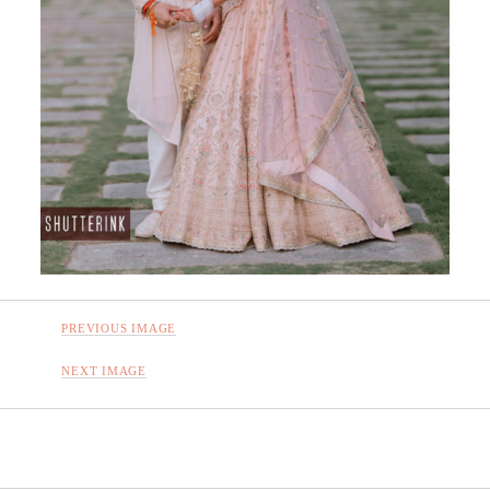
PREVIOUS IMAGE
NEXT IMAGE