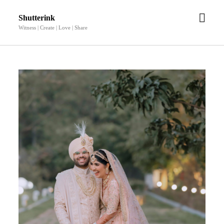
open
Shutterink
men
Witness | Create | Love | Share