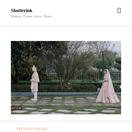
open
Shutterink
men
Witness | Create | Love | Share
PREVIOUS IMAGE