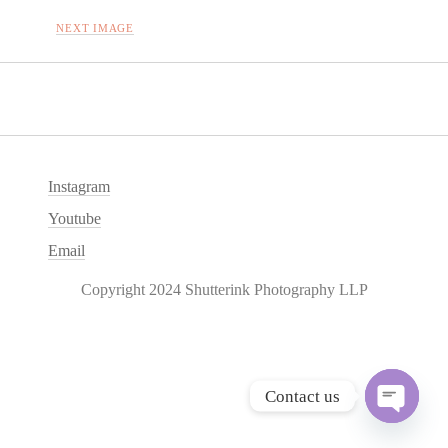
NEXT IMAGE
Instagram
Youtube
Email
Copyright 2024 Shutterink Photography LLP
Contact us
O
p