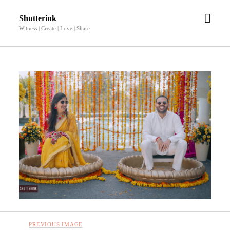
open
Shutterink
men
Witness | Create | Love | Share
PREVIOUS IMAGE