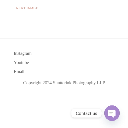
NEXT IMAGE
Instagram
Youtube
Email
Copyright 2024 Shutterink Photography LLP
Contact us
O
p