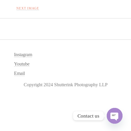
NEXT IMAGE
Instagram
Youtube
Email
Copyright 2024 Shutterink Photography LLP
Contact us
O
p