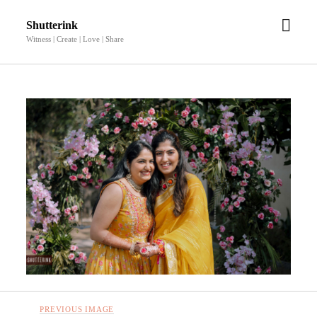
open
Shutterink
men
Witness | Create | Love | Share
PREVIOUS IMAGE