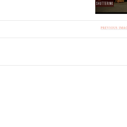
PREVIOUS IMA