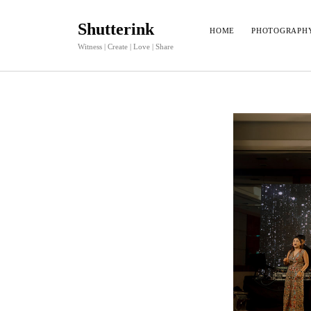
Shutterink
HOME
PHOTOGRAPH
Witness | Create | Love | Share