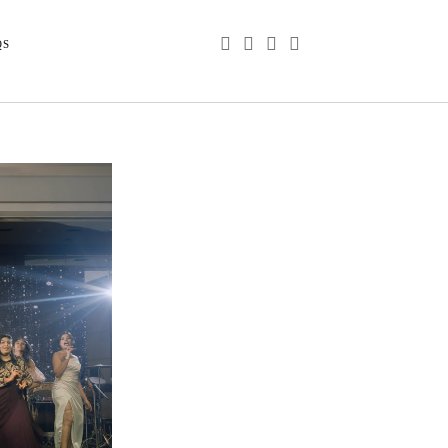
phone
email
youtube
instagram
QS