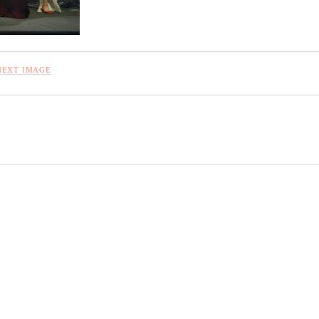
NEXT IMAGE