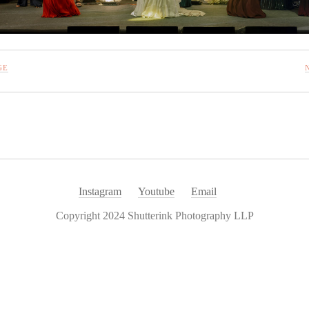
GE
Instagram
Youtube
Email
Copyright 2024 Shutterink Photography LLP