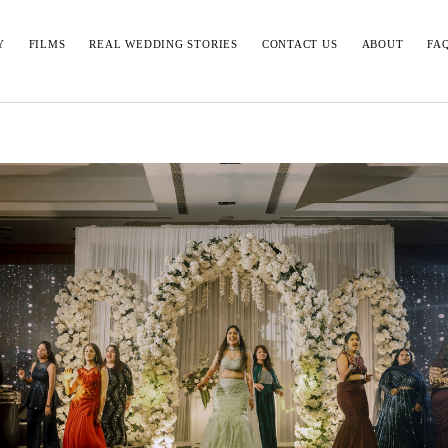
Y
FILMS
REAL WEDDING STORIES
CONTACT US
ABOUT
FA