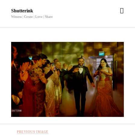
open
Shutterink
men
Witness | Create | Love | Share
PREVIOUS IMAGE