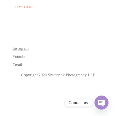
NEXT IMAGE
Instagram
Youtube
Email
Copyright 2024 Shutterink Photography LLP
Contact us
O
p