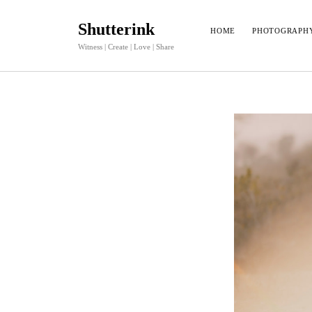
Shutterink
HOME
PHOTOGRAPH
Witness | Create | Love | Share