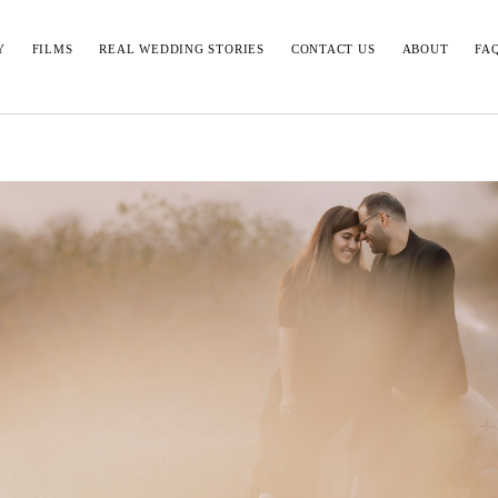
Y
FILMS
REAL WEDDING STORIES
CONTACT US
ABOUT
FA