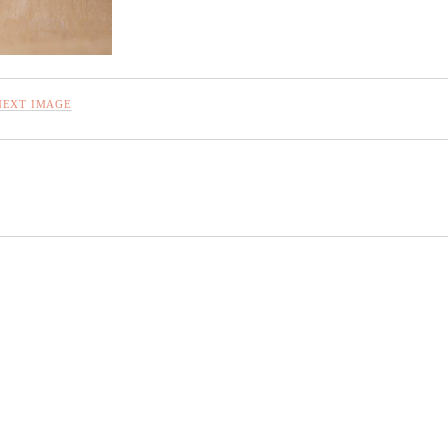
NEXT IMAGE