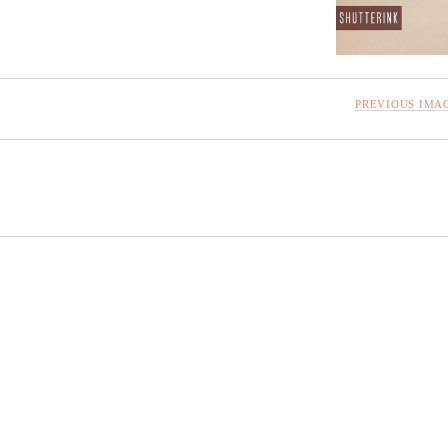
PREVIOUS IMA