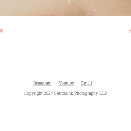
GE
Instagram
Youtube
Email
Copyright 2024 Shutterink Photography LLP