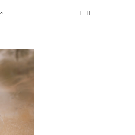
phone
email
youtube
instagram
QS