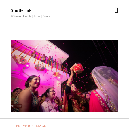
open
Shutterink
men
Witness | Create | Love | Share
PREVIOUS IMAGE