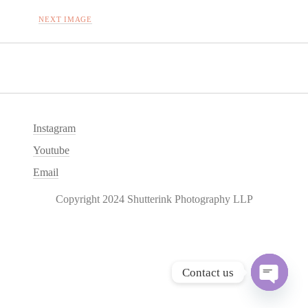
NEXT IMAGE
Instagram
Youtube
Email
Copyright 2024 Shutterink Photography LLP
Contact us
O
p