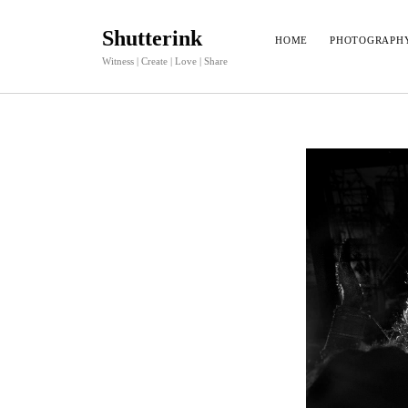
Shutterink
HOME
PHOTOGRAPH
Witness | Create | Love | Share