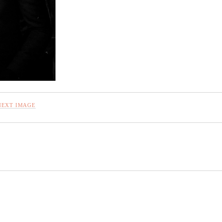
NEXT IMAGE