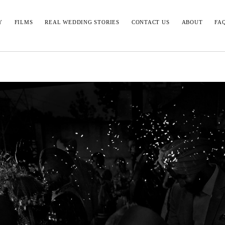
Y
FILMS
REAL WEDDING STORIES
CONTACT US
ABOUT
FA