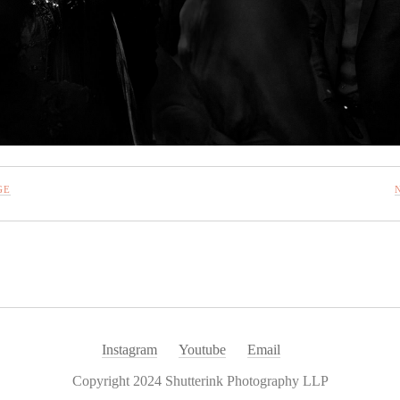
GE
Instagram
Youtube
Email
Copyright 2024 Shutterink Photography LLP