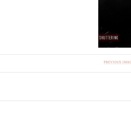
PREVIOUS IMA