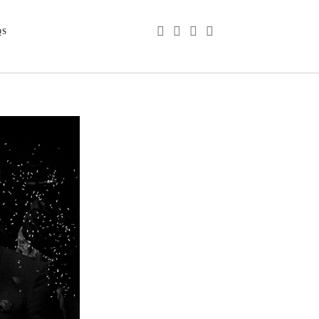
phone
email
youtube
instagram
QS