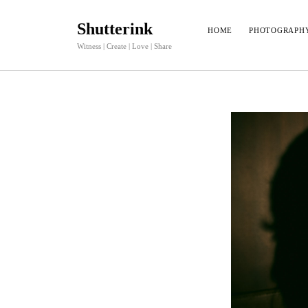
Shutterink
HOME
PHOTOGRAPH
Witness | Create | Love | Share