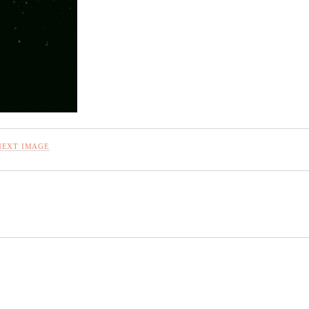
NEXT IMAGE