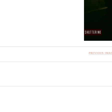
PREVIOUS IMA