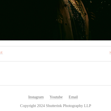
GE
Instagram
Youtube
Email
Copyright 2024 Shutterink Photography LLP