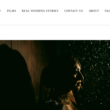
Y
FILMS
REAL WEDDING STORIES
CONTACT US
ABOUT
FA