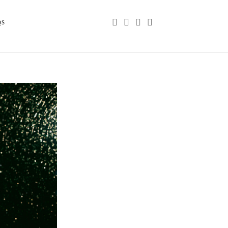
phone
email
youtube
instagram
QS