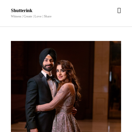
open
Shutterink
men
Witness | Create | Love | Share