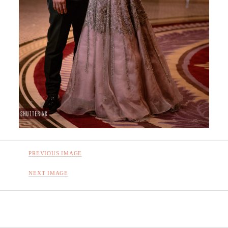
PREVIOUS IMAGE
NEXT IMAGE