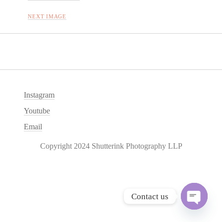
NEXT IMAGE
Instagram
Youtube
Email
Copyright 2024 Shutterink Photography LLP
Contact us
O
p