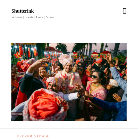
open
Shutterink
men
Witness | Create | Love | Share
PREVIOUS IMAGE